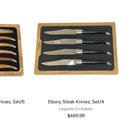
ives, Set/6
Ebony Steak Knives, Set/4
Laguiole En Aubrac
$469.99