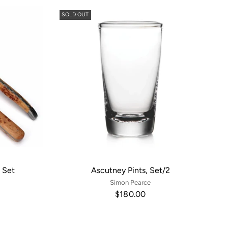
SOLD OUT
 Set
Ascutney Pints, Set/2
Simon Pearce
$180.00