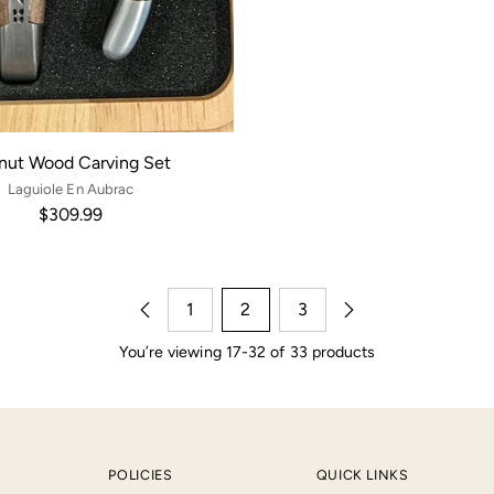
nut Wood Carving Set
Laguiole En Aubrac
$309.99
1
2
3
You’re viewing 17-32 of 33 products
POLICIES
QUICK LINKS