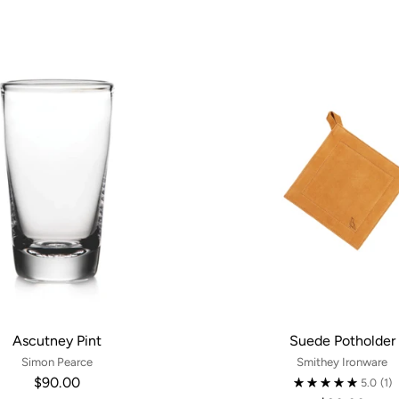
Ascutney Pint
Suede Potholder
Simon Pearce
Smithey Ironware
$90.00
5.0
(1)