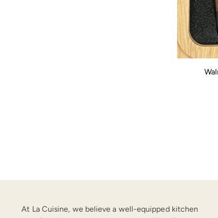
Wal
At La Cuisine, we believe a well-equipped kitchen