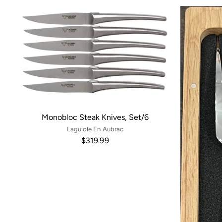
Monobloc Steak Knives, Set/6
Laguiole En Aubrac
$319.99