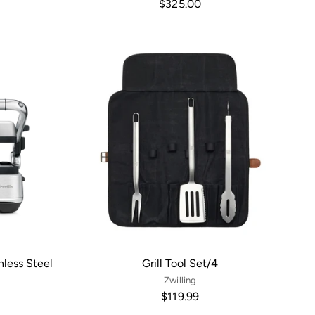
$325.00
inless Steel
Grill Tool Set/4
Zwilling
$119.99