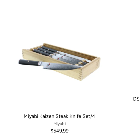
DS
Miyabi Kaizen Steak Knife Set/4
Miyabi
$549.99