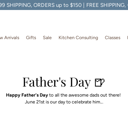
99 SHIPPING, ORDERS up to $150 | FREE SHIPPING
 Arrivals
Gifts
Sale
Kitchen Consulting
Classes
Father's Day 🍺
Happy Father's Day
to all the awesome dads out there!
June 21st is our day to celebrate him...