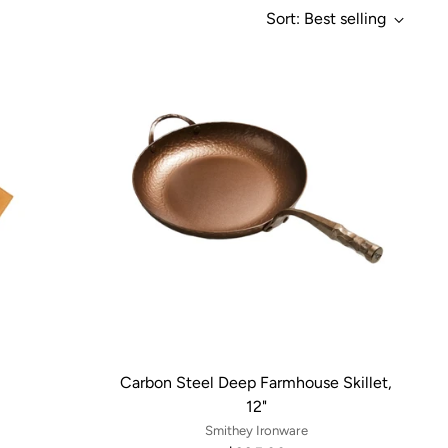
Sort: Best selling
Carbon Steel Deep Farmhouse Skillet,
12"
Smithey Ironware