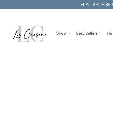
FLAT RATE $9.
Shop
Best Sellers ⭐️
New