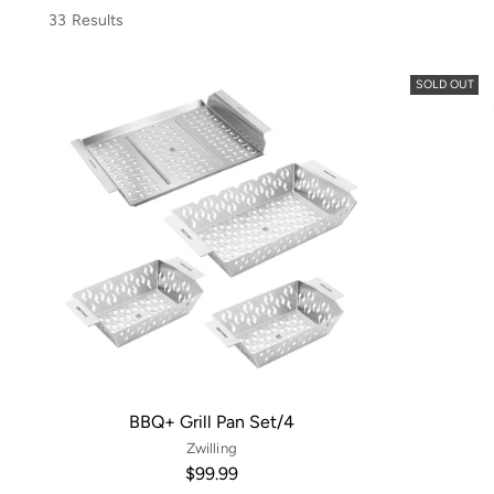
33 Results
SOLD OUT
BBQ+ Grill Pan Set/4
Zwilling
$99.99