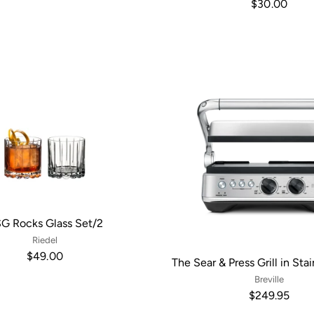
$30.00
G Rocks Glass Set/2
Riedel
$49.00
The Sear & Press Grill in Sta
Breville
$249.95