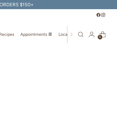
, ORDERS $150+
Recipes
Appointments 📆
Location
0