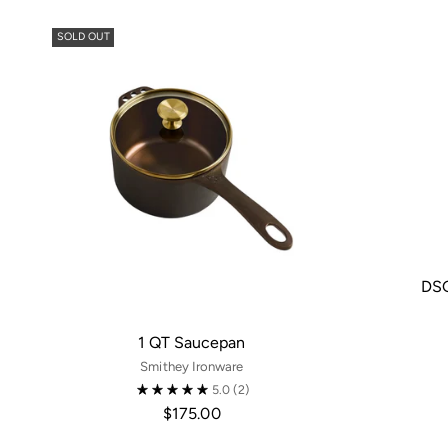
SOLD OUT
DSG
1 QT Saucepan
Smithey Ironware
5.0
(2)
$175.00