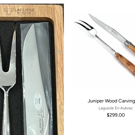
Juniper Wood Carving
Laguiole En Aubrac
$299.00