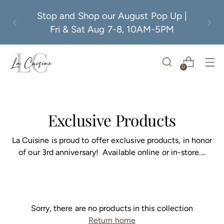
Stop and Shop our August Pop Up |
Fri & Sat Aug 7-8, 10AM-5PM
0
Exclusive Products
La Cuisine is proud to offer exclusive products, in honor
of our 3rd anniversary! Available online or in-store....
Sorry, there are no products in this collection
Return home