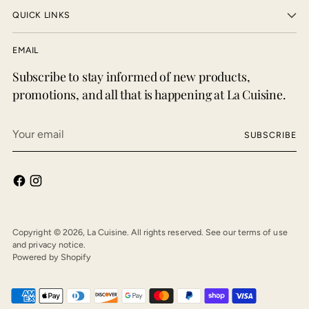
QUICK LINKS
EMAIL
Subscribe to stay informed of new products,
promotions, and all that is happening at La Cuisine.
Your
SUBSCRIBE
email
Copyright © 2026,
La Cuisine
. All rights reserved. See our terms of use
and privacy notice.
Powered by Shopify