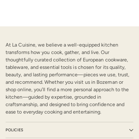
At La Cuisine, we believe a well-equipped kitchen
transforms how you cook, gather, and live. Our
thoughtfully curated collection of European cookware,
tableware, and essential tools is chosen for its quality,
beauty, and lasting performance—pieces we use, trust,
and recommend. Whether you visit us in Bozeman or
shop online, you’ll find a more personal approach to the
kitchen—guided by expertise, grounded in
craftsmanship, and designed to bring confidence and
ease to everyday cooking and entertaining.
POLICIES