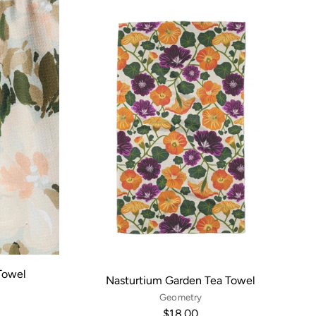
Towel
Nasturtium Garden Tea Towel
Geometry
$18.00