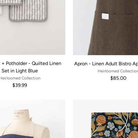
 + Potholder - Quilted Linen
Apron - Linen Adult Bistro A
Set in Light Blue
Heirloomed Collectio
$85.00
Heirloomed Collection
$39.99