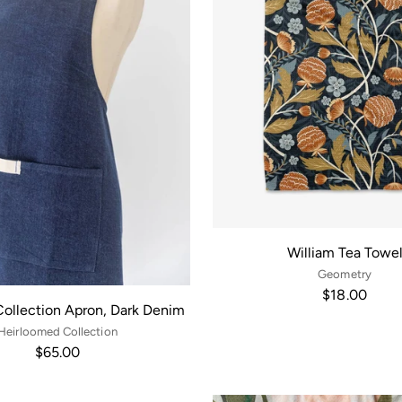
William Tea Towe
Geometry
$18.00
Collection Apron, Dark Denim
Heirloomed Collection
$65.00