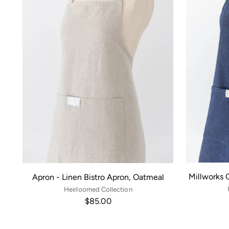
Millworks 
Apron - Linen Bistro Apron, Oatmeal
Heirloomed Collection
$85.00