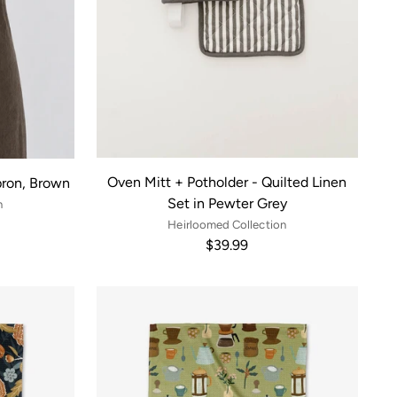
Oven Mitt + Potholder - Quilted Linen
pron, Brown
Set in Pewter Grey
n
Heirloomed Collection
$39.99