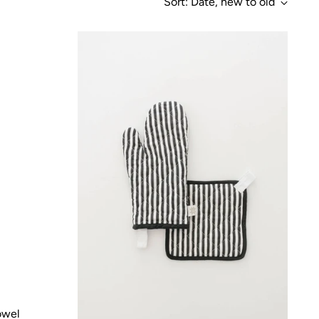
Sort: Date, new to old
owel