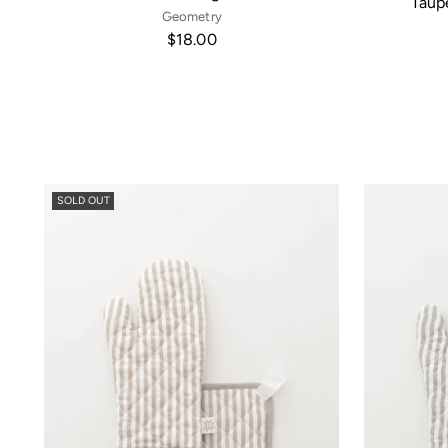
Taup
Geometry
$18.00
SOLD OUT