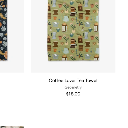
l
Coffee Lover Tea Towel
Geometry
$18.00