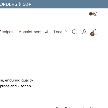
, ORDERS $150+
Recipes
Appointments 📆
Location
0
re, enduring quality
aprons and kitchen