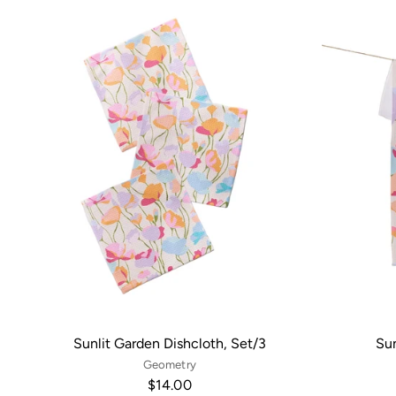
Sunlit Garden Dishcloth, Set/3
Sun
Geometry
$14.00