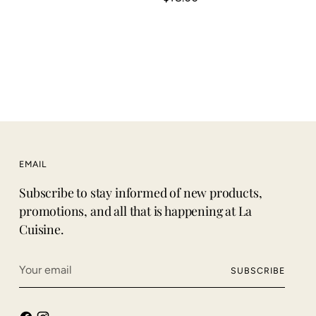
EMAIL
Subscribe to stay informed of new products,
promotions, and all that is happening at La
Cuisine.
Your
SUBSCRIBE
email