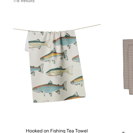
118 Results
Hooked on Fishing Tea Towel