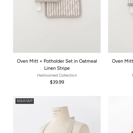
Oven Mitt + Potholder Set in Oatmeal
Oven Mitt
Linen Stripe
Heirloomed Collection
$39.99
SOLD OUT