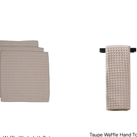
Taupe Waffle Hand T