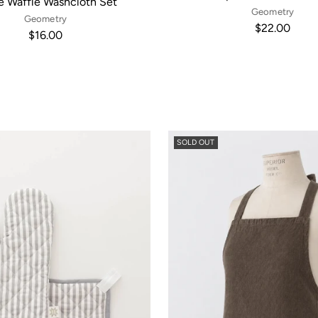
e Waffle Washcloth Set
Geometry
Geometry
$22.00
$16.00
SOLD OUT