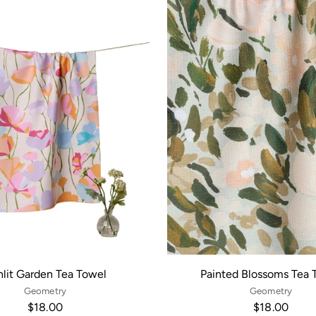
lit Garden Tea Towel
Painted Blossoms Tea 
Geometry
Geometry
$18.00
$18.00