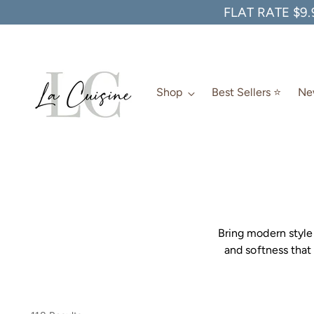
FLAT RATE $9.
Shop
Best Sellers ⭐️
New
Bring modern style 
and softness that