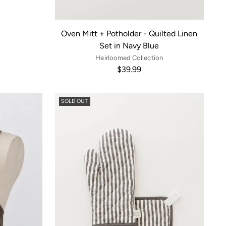
Oven Mitt + Potholder - Quilted Linen
Set in Navy Blue
Heirloomed Collection
$39.99
SOLD OUT