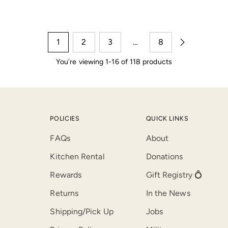
1
2
3
…
8
You’re viewing 1-16 of 118 products
POLICIES
QUICK LINKS
FAQs
About
Kitchen Rental
Donations
Rewards
Gift Registry 💍
Returns
In the News
Shipping/Pick Up
Jobs