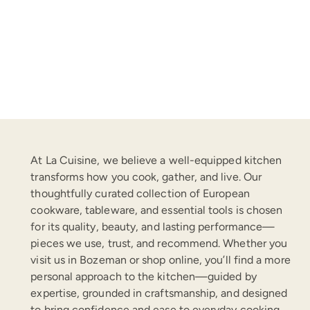
At La Cuisine, we believe a well-equipped kitchen
transforms how you cook, gather, and live. Our
thoughtfully curated collection of European
cookware, tableware, and essential tools is chosen
for its quality, beauty, and lasting performance—
pieces we use, trust, and recommend. Whether you
visit us in Bozeman or shop online, you’ll find a more
personal approach to the kitchen—guided by
expertise, grounded in craftsmanship, and designed
to bring confidence and ease to everyday cooking