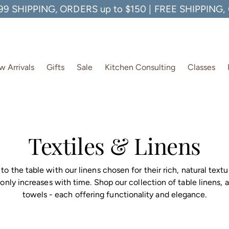
99 SHIPPING, ORDERS up to $150 | FREE SHIPPING
 Arrivals
Gifts
Sale
Kitchen Consulting
Classes
Textiles & Linens
to the table with our linens chosen for their rich, natural textu
 only increases with time. Shop our collection of table linens, 
towels - each offering functionality and elegance.