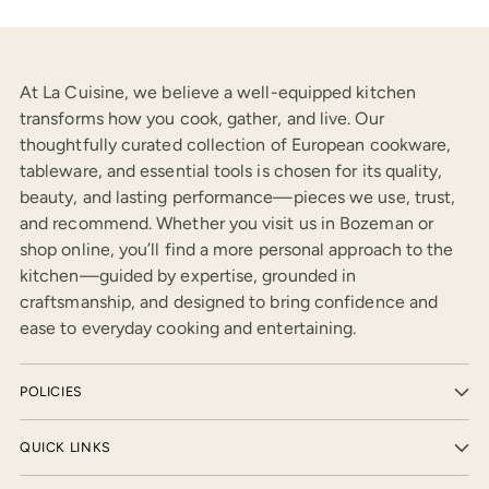
At La Cuisine, we believe a well-equipped kitchen
transforms how you cook, gather, and live. Our
thoughtfully curated collection of European cookware,
tableware, and essential tools is chosen for its quality,
beauty, and lasting performance—pieces we use, trust,
and recommend. Whether you visit us in Bozeman or
shop online, you’ll find a more personal approach to the
kitchen—guided by expertise, grounded in
craftsmanship, and designed to bring confidence and
ease to everyday cooking and entertaining.
POLICIES
QUICK LINKS