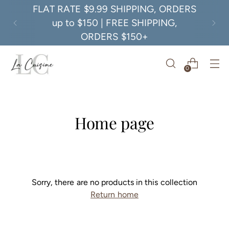
FLAT RATE $9.99 SHIPPING, ORDERS
up to $150 | FREE SHIPPING,
ORDERS $150+
0
Home page
Sorry, there are no products in this collection
Return home