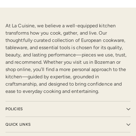
At La Cuisine, we believe a well-equipped kitchen
transforms how you cook, gather, and live. Our
thoughtfully curated collection of European cookware,
tableware, and essential tools is chosen for its quality,
beauty, and lasting performance—pieces we use, trust,
and recommend. Whether you visit us in Bozeman or
shop online, you’ll find a more personal approach to the
kitchen—guided by expertise, grounded in
craftsmanship, and designed to bring confidence and
ease to everyday cooking and entertaining.
POLICIES
QUICK LINKS