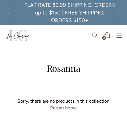
FLAT RATE $9.99 SHIPPING, ORDERS
up to $150 | FREE SHIPPING,
ORDERS $150+
0
Rosanna
Sorry, there are no products in this collection
Return home