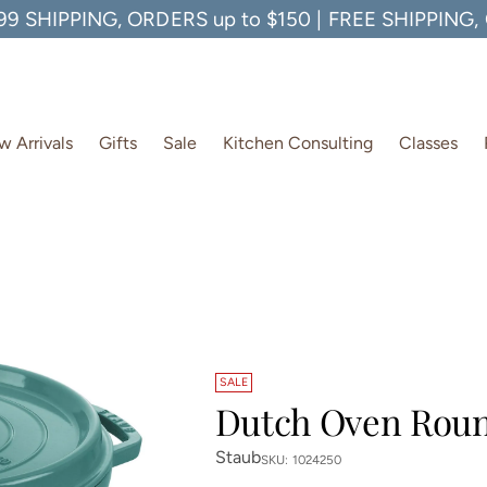
99 SHIPPING, ORDERS up to $150 | FREE SHIPPING
 Arrivals
Gifts
Sale
Kitchen Consulting
Classes
SALE
Dutch Oven Roun
Staub
SKU: 1024250