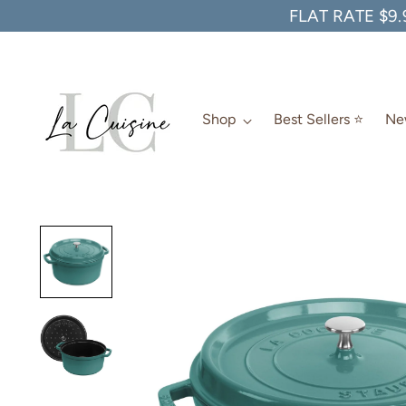
FLAT RATE $9.
Shop
Best Sellers ⭐️
New