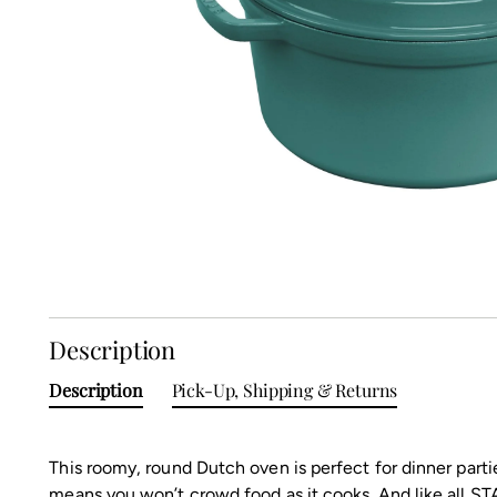
Description
Description
Pick-Up, Shipping & Returns
This roomy, round Dutch oven is perfect for dinner partie
means you won’t crowd food as it cooks. And like all STA