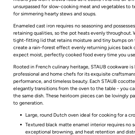
unsurpassed for slow-cooking meat and vegetables to t
for simmering hearty stews and soups.
Enameled cast iron requires no seasoning and possesses
retaining qualities, so the pot heats evenly throughout.
tight-fitting lid that retains moisture and tiny bumps on t
create a rain-forest effect evenly returning juices back
expect moist, perfectly cooked food every time you use 
Rooted in French culinary heritage, STAUB cookware is
professional and home chefs for its exquisite craftsman
performance, and timeless beauty. Each STAUB cocotte 
elegantly transitions from the oven to the table - you c
the same dish. These heirloom pieces can be lovingly p
to generation.
Large, round Dutch oven ideal for cooking for a c
Textured black matte enamel interior requires no 
exceptional browning, and heat retention and dist