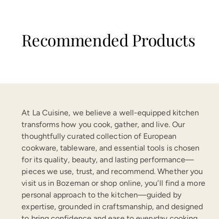
Recommended Products
At La Cuisine, we believe a well-equipped kitchen
transforms how you cook, gather, and live. Our
thoughtfully curated collection of European
cookware, tableware, and essential tools is chosen
for its quality, beauty, and lasting performance—
pieces we use, trust, and recommend. Whether you
visit us in Bozeman or shop online, you’ll find a more
personal approach to the kitchen—guided by
expertise, grounded in craftsmanship, and designed
to bring confidence and ease to everyday cooking