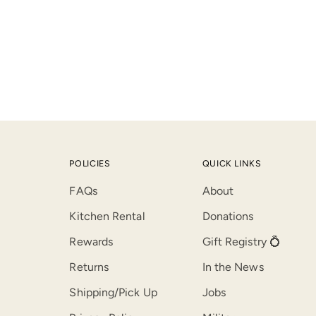
POLICIES
QUICK LINKS
FAQs
About
Kitchen Rental
Donations
Rewards
Gift Registry 💍
Returns
In the News
Shipping/Pick Up
Jobs