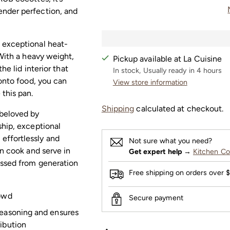
ender perfection, and
 exceptional heat-
 With a heavy weight,
Pickup available at La Cuisine
he lid interior that
In stock, Usually ready in 4 hours
 onto food, you can
View store information
this pan.
Shipping
calculated at checkout.
 beloved by
ship, exceptional
effortlessly and
Not sure what you need?
an cook and serve in
Get expert help
→
Kitchen Co
assed from generation
Free shipping on orders over 
rowd
Secure payment
seasoning and ensures
ribution