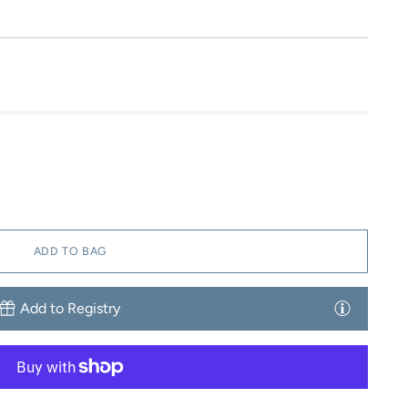
ADD TO BAG
Add to Registry