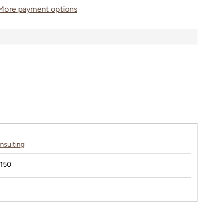
More payment options
nsulting
$150