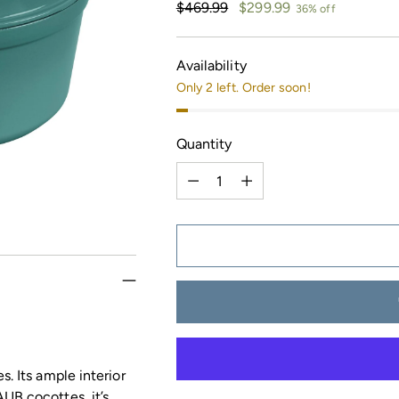
Regular
$469.99
$299.99
36% off
price
Availability
Only 2 left. Order soon!
Quantity
Quantity
s. Its ample interior
UB cocottes, it’s