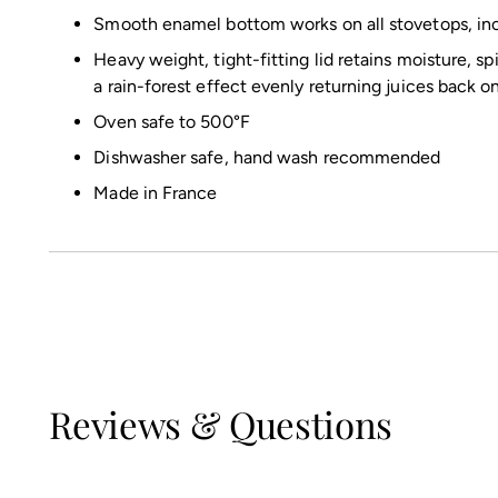
Smooth enamel bottom works on all stovetops, inc
Heavy weight, tight-fitting lid retains moisture, sp
a rain-forest effect evenly returning juices back o
Oven safe to 500°F
Dishwasher safe, hand wash recommended
Made in France
Reviews & Questions