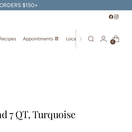
, ORDERS $150+
Recipes
Appointments 📆
Location
0
d 7 QT, Turquoise