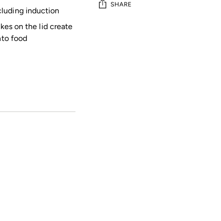
SHARE
luding induction
ikes on the lid create
Adding
nto food
product
to
your
cart