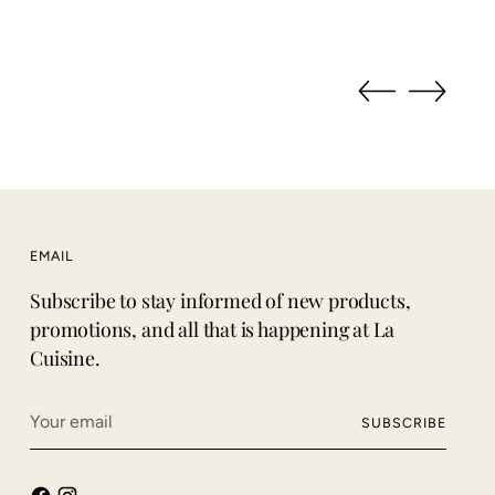
EMAIL
Subscribe to stay informed of new products,
promotions, and all that is happening at La
Cuisine.
Your
SUBSCRIBE
email