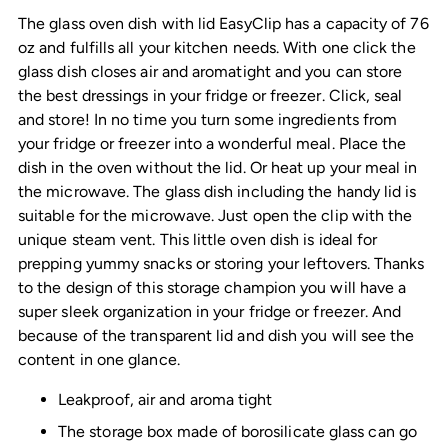
The glass oven dish with lid EasyClip has a capacity of 76
oz and fulfills all your kitchen needs. With one click the
glass dish closes air and aromatight and you can store
the best dressings in your fridge or freezer. Click, seal
and store! In no time you turn some ingredients from
your fridge or freezer into a wonderful meal. Place the
dish in the oven without the lid. Or heat up your meal in
the microwave. The glass dish including the handy lid is
suitable for the microwave. Just open the clip with the
unique steam vent. This little oven dish is ideal for
prepping yummy snacks or storing your leftovers. Thanks
to the design of this storage champion you will have a
super sleek organization in your fridge or freezer. And
because of the transparent lid and dish you will see the
content in one glance.
Leakproof, air and aroma tight
The storage box made of borosilicate glass can go