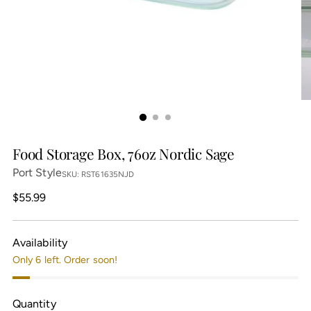
Food Storage Box, 76oz Nordic Sage
Port Style
SKU: RST61635NJD
Regular
$55.99
price
Availability
Only 6 left. Order soon!
Quantity