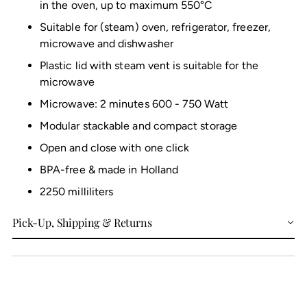
in the oven, up to maximum 550°C
Suitable for (steam) oven, refrigerator, freezer,
microwave and dishwasher
Plastic lid with steam vent is suitable for the
microwave
Microwave: 2 minutes 600 - 750 Watt
Modular stackable and compact storage
Open and close with one click
BPA-free & made in Holland
2250 milliliters
Pick-Up, Shipping & Returns