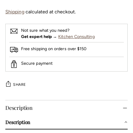
Shipping
calculated at checkout.
Not sure what you need?
Get expert help
→
Kitchen Consulting
Free shipping on orders over $150
Secure payment
SHARE
Adding
Description
product
to
Description
your
cart