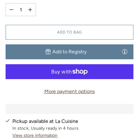
Quantity
ADD TO BAG
Add to Registry
More payment options
Pickup available at La Cuisine
In stock, Usually ready in 4 hours
View store information