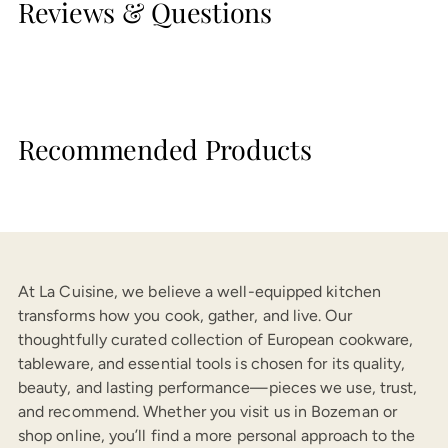
Reviews & Questions
Recommended Products
At La Cuisine, we believe a well-equipped kitchen
transforms how you cook, gather, and live. Our
thoughtfully curated collection of European cookware,
tableware, and essential tools is chosen for its quality,
beauty, and lasting performance—pieces we use, trust,
and recommend. Whether you visit us in Bozeman or
shop online, you’ll find a more personal approach to the