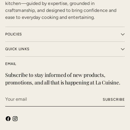
kitchen—guided by expertise, grounded in
craftsmanship, and designed to bring confidence and
ease to everyday cooking and entertaining.
POLICIES
QUICK LINKS
EMAIL
Subscribe to stay informed of new products,
promotions, and all that is happening at La Cuisine.
Your
SUBSCRIBE
email