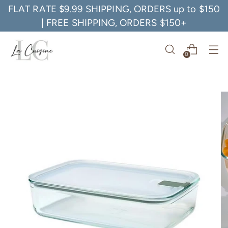
FLAT RATE $9.99 SHIPPING, ORDERS up to $150
| FREE SHIPPING, ORDERS $150+
0