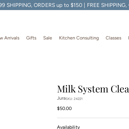
99 SHIPPING, ORDERS up to $150 | FREE SHIPPING
 Arrivals
Gifts
Sale
Kitchen Consulting
Classes
Milk System Clea
Jura
SKU: 24221
Regular
$50.00
price
Availability