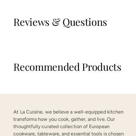
Reviews & Questions
Recommended Products
At La Cuisine, we believe a well-equipped kitchen
transforms how you cook, gather, and live. Our
thoughtfully curated collection of European
cookware, tableware, and essential tools is chosen