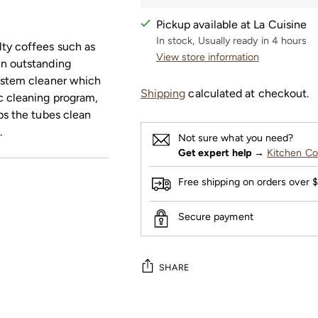
Pickup available at La Cuisine
In stock, Usually ready in 4 hours
lty coffees such as
View store information
in outstanding
system cleaner which
Shipping
calculated at checkout.
c cleaning program,
ps the tubes clean
.
Not sure what you need?
Get expert help
→
Kitchen Co
Free shipping on orders over 
Secure payment
SHARE
Adding