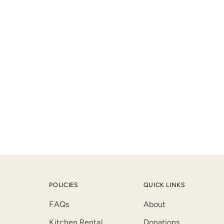
product
to
your
cart
POLICIES
QUICK LINKS
FAQs
About
Kitchen Rental
Donations