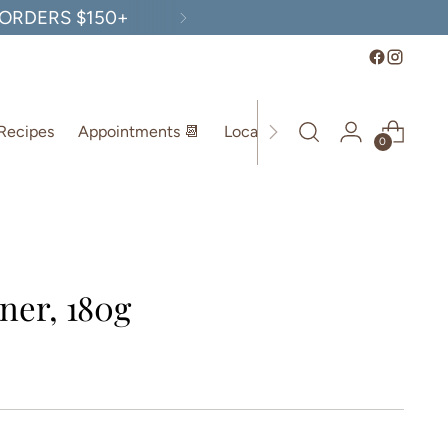
, ORDERS $150+
Recipes
Appointments 📆
Location
0
ner, 180g