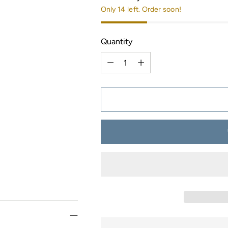
Only 14 left. Order soon!
Quantity
Quantity