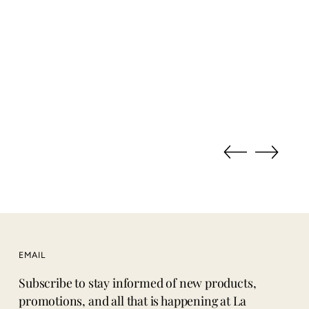
EMAIL
Subscribe to stay informed of new products,
promotions, and all that is happening at La