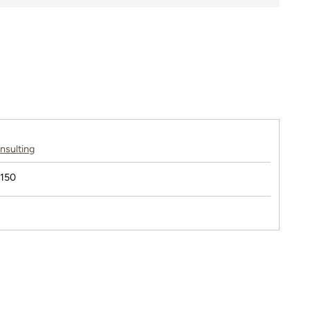
nsulting
$150