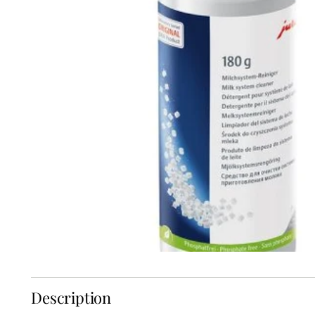
Description