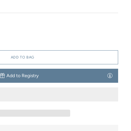
ADD TO BAG
Add to Registry