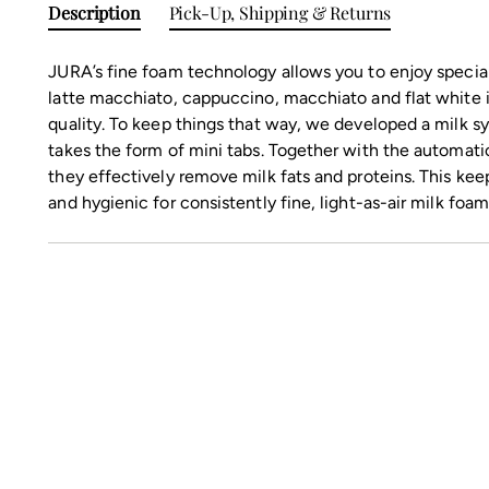
Description
Pick-Up, Shipping & Returns
JURA’s fine foam technology allows you to enjoy specia
latte macchiato, cappuccino, macchiato and flat white 
quality. To keep things that way, we developed a milk 
takes the form of mini tabs. Together with the automati
they effectively remove milk fats and proteins. This kee
and hygienic for consistently fine, light-as-air milk foam