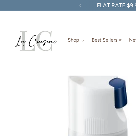
FLAT RATE $9.
Shop
Best Sellers ⭐️
New