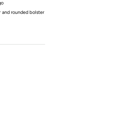
go
r and rounded bolster