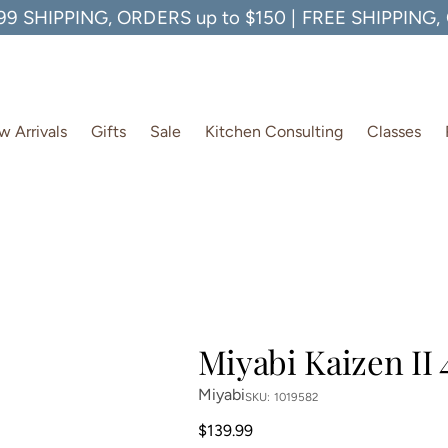
99 SHIPPING, ORDERS up to $150 | FREE SHIPPING
 Arrivals
Gifts
Sale
Kitchen Consulting
Classes
Miyabi Kaizen II 
Miyabi
SKU: 1019582
Regular
$139.99