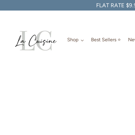
FLAT RATE $9.
Shop
Best Sellers ⭐️
New