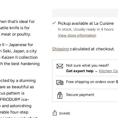
hen that’s ideal for
Pickup available at La Cuisine
tile knife is for
In stock, Usually ready in 4 hours
f meat or poultry.
View store information
 II – Japanese for
Shipping
calculated at checkout.
 Seki, Japan, a city
 Kaizen II collection
th the best hardening
Not sure what you need?
Get expert help
→
Kitchen Co
tected by a stunning
Free shipping on orders over 
are as beautiful as
us pattern is
Secure payment
e FRIODUR® ice-
 and astonishing
rable four-step
SHARE