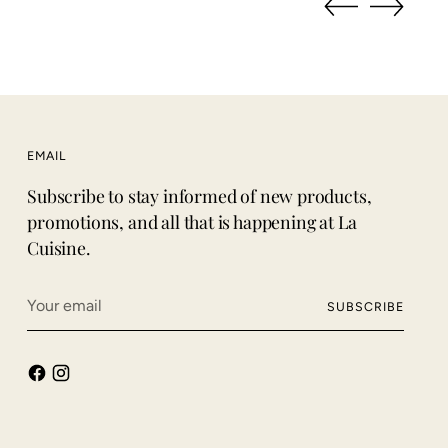
EMAIL
Subscribe to stay informed of new products,
promotions, and all that is happening at La
Cuisine.
Your
SUBSCRIBE
email