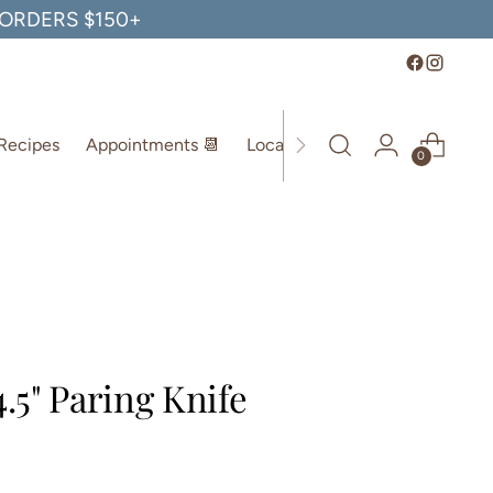
, ORDERS $150+
Recipes
Appointments 📆
Location
0
4.5" Paring Knife