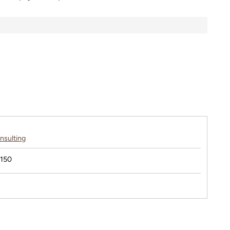
nsulting
$150