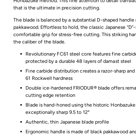
Honbazuke method. This fine attention to detail translat
that is the ultimate in precision cutting.
The blade is balanced by a substantial D-shaped handle
pakkawood. Effortless to hold, the classic Japanese “D”
comfortable grip for stress-free cutting. This striking h
the caliber of the blade.
Revolutionary FC61 steel core features fine carbide
protected by a durable 48 layers of damast steel
Fine carbide distribution creates a razor-sharp and
61 Rockwell hardness
Double ice-hardened FRIODUR® blade offers remar
cutting edge retention
Blade is hand-honed using the historic Honbazuk
exceptionally sharp 9.5 to 12°
Authentic, thin Japanese blade profile
Ergonomic handle is made of black pakkawood and