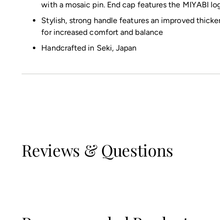
with a mosaic pin. End cap features the MIYABI lo
Stylish, strong handle features an improved thicke
for increased comfort and balance
Handcrafted in Seki, Japan
Reviews & Questions