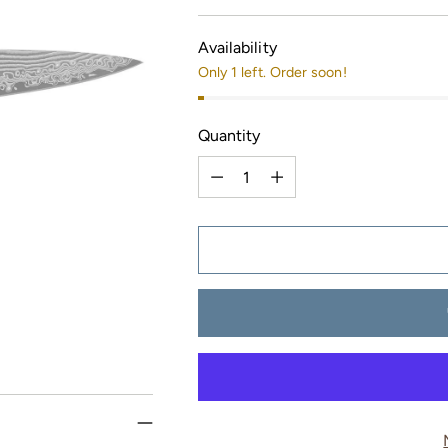
price
Availability
Only 1 left. Order soon!
Quantity
Quantity