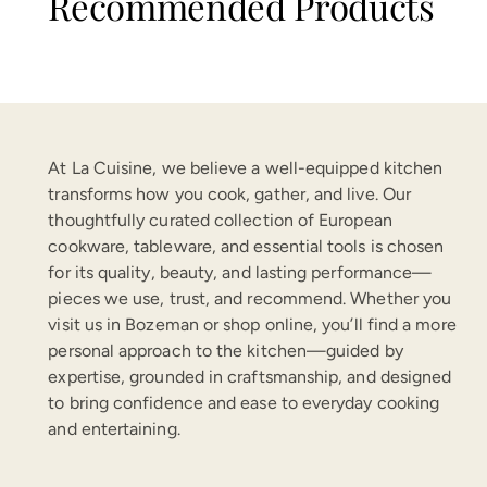
Recommended Products
At La Cuisine, we believe a well-equipped kitchen
transforms how you cook, gather, and live. Our
thoughtfully curated collection of European
cookware, tableware, and essential tools is chosen
for its quality, beauty, and lasting performance—
pieces we use, trust, and recommend. Whether you
visit us in Bozeman or shop online, you’ll find a more
personal approach to the kitchen—guided by
expertise, grounded in craftsmanship, and designed
to bring confidence and ease to everyday cooking
and entertaining.