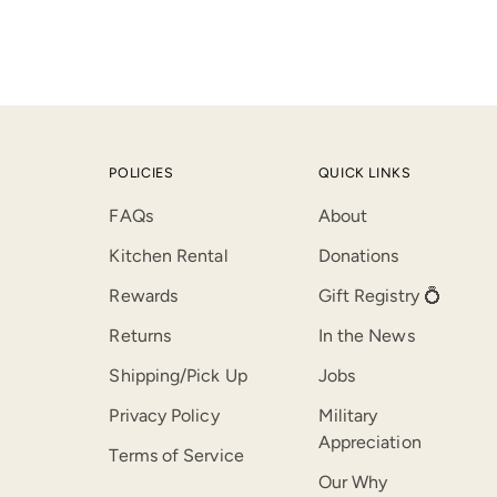
POLICIES
QUICK LINKS
FAQs
About
Kitchen Rental
Donations
Rewards
Gift Registry 💍
Returns
In the News
Shipping/Pick Up
Jobs
Privacy Policy
Military
Appreciation
Terms of Service
Our Why