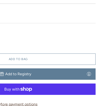
ADD TO BAG
Add to Registry
More payment options