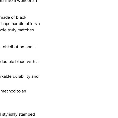
es into a work of art
Adding
product
 made of black
to
-shape handle offers a
your
andle truly matches
cart
 distribution and is
 durable blade with a
kable durability and
e method to an
 stylishly stamped