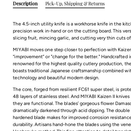
Description
Pick-Up, Shipping & Returns
The 4.5-inch utility knife is a workhorse knife in the kitc
precision work in-hand or on the cutting board. This versa
slicing fruit, mincing garlic, and cutting very thin cuts o
MIYABI moves one step closer to perfection with Kaizen
“improvement” or "change for the better." Handcrafted in
renowned for the highest quality cutlery production, the
boasts traditional Japanese craftsmanship combined wi
technology and beautiful modern design.
The core, forged from resilient FC61 super steel, is pro
48 layers of stainless steel. And MIYABI Kaizen II knives 
they are functional. The blades’ gorgeous flower Damasc
dramatically darkened through acid dipping. The doubl
hardened blade makes for improved corrosion resistance
durability. Artisans hand-hone the blades using the vene