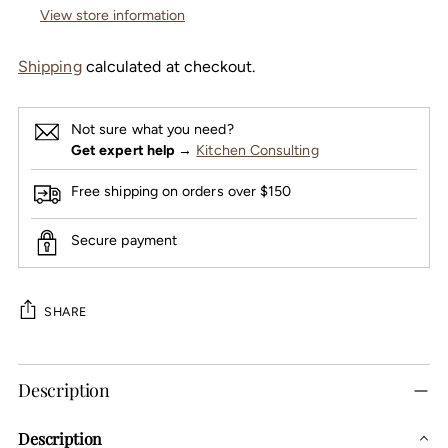
View store information
Shipping
calculated at checkout.
Not sure what you need?
Get expert help
→
Kitchen Consulting
Free shipping on orders over $150
Secure payment
SHARE
Adding
Description
product
to
Description
your