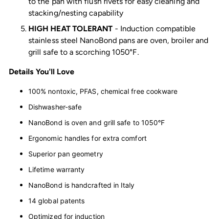
to the pan with flush rivets for easy cleaning and
stacking/nesting capability
HIGH HEAT TOLERANT
- Induction compatible
stainless steel NanoBond pans are oven, broiler and
grill safe to a scorching 1050°F.
Details You'll Love
100% nontoxic, PFAS, chemical free cookware
Dishwasher-safe
NanoBond is oven and grill safe to 1050°F
Ergonomic handles for extra comfort
Superior pan geometry
Lifetime warranty
NanoBond is handcrafted in Italy
14 global patents
Optimized for induction