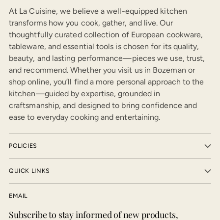
At La Cuisine, we believe a well-equipped kitchen
transforms how you cook, gather, and live. Our
thoughtfully curated collection of European cookware,
tableware, and essential tools is chosen for its quality,
beauty, and lasting performance—pieces we use, trust,
and recommend. Whether you visit us in Bozeman or
shop online, you’ll find a more personal approach to the
kitchen—guided by expertise, grounded in
craftsmanship, and designed to bring confidence and
ease to everyday cooking and entertaining.
POLICIES
QUICK LINKS
EMAIL
Subscribe to stay informed of new products,