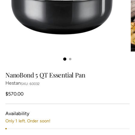
NanoBond 5 QT Essential Pan
Hestan
SKU: 60032
Regular
$570.00
price
Availability
Only 1 left. Order soon!