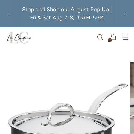
Stop and Shop our August Pop Up |
Fri & Sat Aug 7-8, 10AM-5PM
0