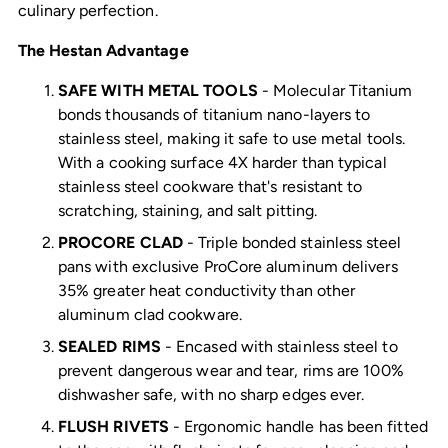
culinary perfection.
The Hestan Advantage
SAFE WITH METAL TOOLS
- Molecular Titanium
bonds thousands of titanium nano-layers to
stainless steel, making it safe to use metal tools.
With a cooking surface 4X harder than typical
stainless steel cookware that's resistant to
scratching, staining, and salt pitting.
PROCORE CLAD
- Triple bonded stainless steel
pans with exclusive ProCore aluminum delivers
35% greater heat conductivity than other
aluminum clad cookware.
SEALED RIMS
- Encased with stainless steel to
prevent dangerous wear and tear, rims are 100%
dishwasher safe, with no sharp edges ever.
FLUSH RIVETS
- Ergonomic handle has been fitted