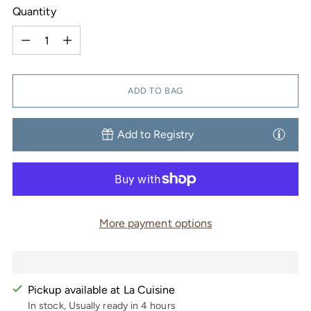
Quantity
Quantity
ADD TO BAG
Add to Registry
More payment options
Pickup available at La Cuisine
In stock, Usually ready in 4 hours