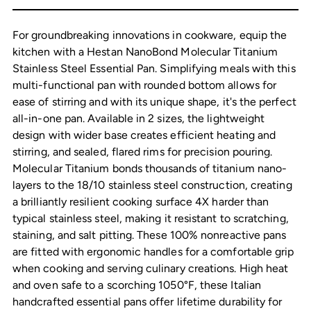
cart
For groundbreaking innovations in cookware, equip the
kitchen with a Hestan NanoBond Molecular Titanium
Stainless Steel Essential Pan. Simplifying meals with this
multi-functional pan with rounded bottom allows for
ease of stirring and with its unique shape, it's the perfect
all-in-one pan. Available in 2 sizes, the lightweight
design with wider base creates efficient heating and
stirring, and sealed, flared rims for precision pouring.
Molecular Titanium bonds thousands of titanium nano-
layers to the 18/10 stainless steel construction, creating
a brilliantly resilient cooking surface 4X harder than
typical stainless steel, making it resistant to scratching,
staining, and salt pitting. These 100% nonreactive pans
are fitted with ergonomic handles for a comfortable grip
when cooking and serving culinary creations. High heat
and oven safe to a scorching 1050°F, these Italian
handcrafted essential pans offer lifetime durability for