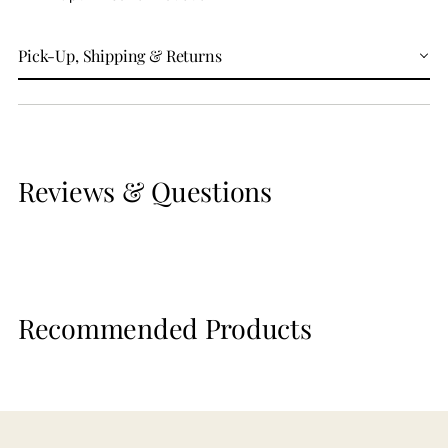
Pick-Up, Shipping & Returns
Reviews & Questions
Recommended Products