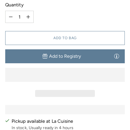
Quantity
Quantity
ADD TO BAG
Add to Registry
Pickup available at La Cuisine
In stock, Usually ready in 4 hours