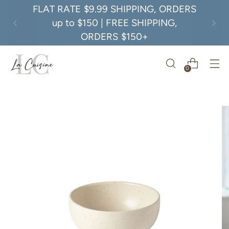
FLAT RATE $9.99 SHIPPING, ORDERS
up to $150 | FREE SHIPPING,
ORDERS $150+
0