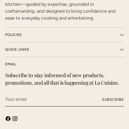
kitchen—guided by expertise, grounded in
craftsmanship, and designed to bring confidence and
ease to everyday cooking and entertaining.
POLICIES
QUICK LINKS
EMAIL
Subscribe to stay informed of new products,
promotions, and all that is happening at La Cuisine.
Your
SUBSCRIBE
email