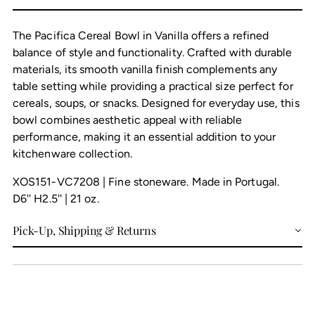
cart
The Pacifica Cereal Bowl in Vanilla offers a refined
balance of style and functionality. Crafted with durable
materials, its smooth vanilla finish complements any
table setting while providing a practical size perfect for
cereals, soups, or snacks. Designed for everyday use, this
bowl combines aesthetic appeal with reliable
performance, making it an essential addition to your
kitchenware collection.
XOS151-VC7208 | Fine stoneware. Made in Portugal.
D6'' H2.5'' | 21 oz.
Pick-Up, Shipping & Returns