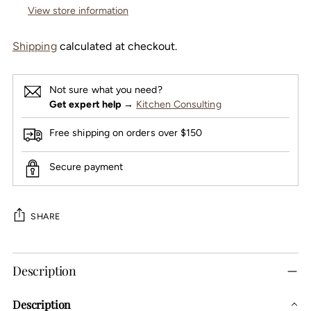
View store information
Shipping
calculated at checkout.
Not sure what you need?
Get expert help
→
Kitchen Consulting
Free shipping on orders over $150
Secure payment
SHARE
Adding
Description
product
to
Description
your