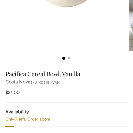
Pacifica Cereal Bowl, Vanilla
Costa Nova
SKU: XOS151-VAN
Regular
$21.00
price
Availability
Only 7 left. Order soon!