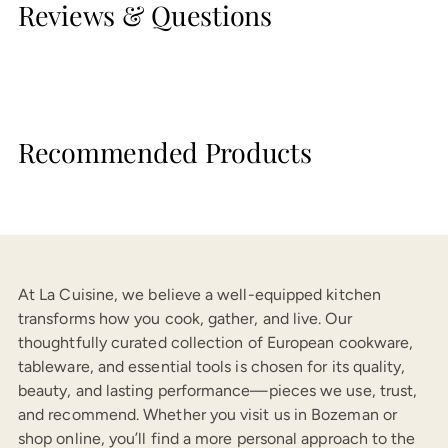
Reviews & Questions
Recommended Products
At La Cuisine, we believe a well-equipped kitchen
transforms how you cook, gather, and live. Our
thoughtfully curated collection of European cookware,
tableware, and essential tools is chosen for its quality,
beauty, and lasting performance—pieces we use, trust,
and recommend. Whether you visit us in Bozeman or
shop online, you’ll find a more personal approach to the