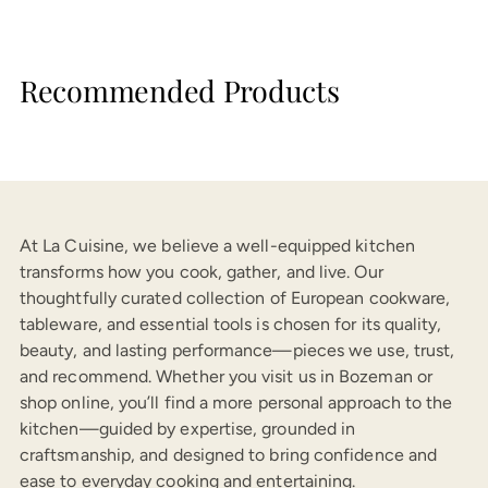
Recommended Products
At La Cuisine, we believe a well-equipped kitchen
transforms how you cook, gather, and live. Our
thoughtfully curated collection of European cookware,
tableware, and essential tools is chosen for its quality,
beauty, and lasting performance—pieces we use, trust,
and recommend. Whether you visit us in Bozeman or
shop online, you’ll find a more personal approach to the
kitchen—guided by expertise, grounded in
craftsmanship, and designed to bring confidence and
ease to everyday cooking and entertaining.