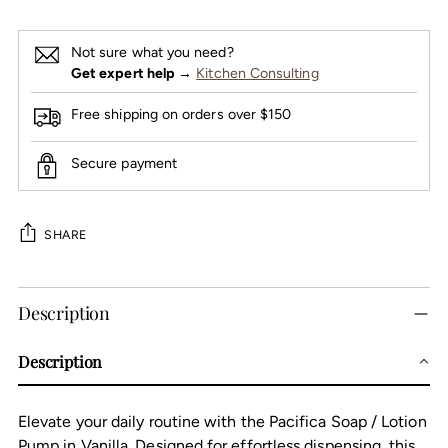
Not sure what you need?
Get expert help
→
Kitchen Consulting
Free shipping on orders over $150
Secure payment
SHARE
Adding
Description
product
to
Description
your
cart
Elevate your daily routine with the Pacifica Soap / Lotion
Pump in Vanilla. Designed for effortless dispensing, this