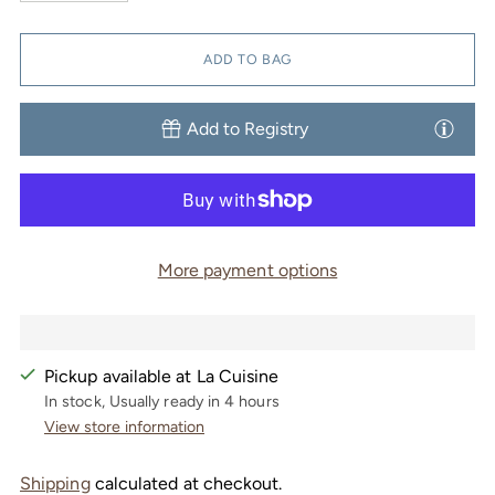
ADD TO BAG
Add to Registry
More payment options
Pickup available at La Cuisine
In stock, Usually ready in 4 hours
View store information
Shipping
calculated at checkout.