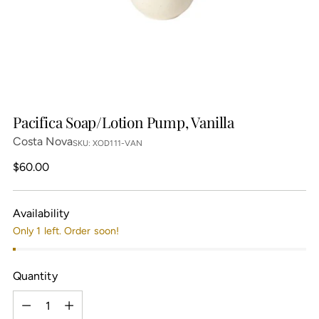
Pacifica Soap/Lotion Pump, Vanilla
Costa Nova
SKU: XOD111-VAN
Regular
$60.00
price
Availability
Only 1 left. Order soon!
Quantity
Quantity