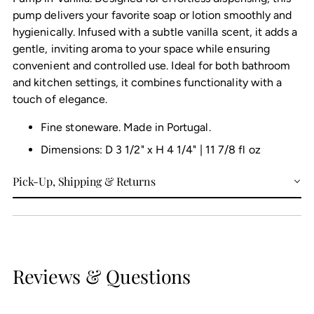
pump delivers your favorite soap or lotion smoothly and
hygienically. Infused with a subtle vanilla scent, it adds a
gentle, inviting aroma to your space while ensuring
convenient and controlled use. Ideal for both bathroom
and kitchen settings, it combines functionality with a
touch of elegance.
Fine stoneware. Made in Portugal.
Dimensions: D 3 1/2" x H 4 1/4" | 11 7/8 fl oz
Pick-Up, Shipping & Returns
Reviews & Questions