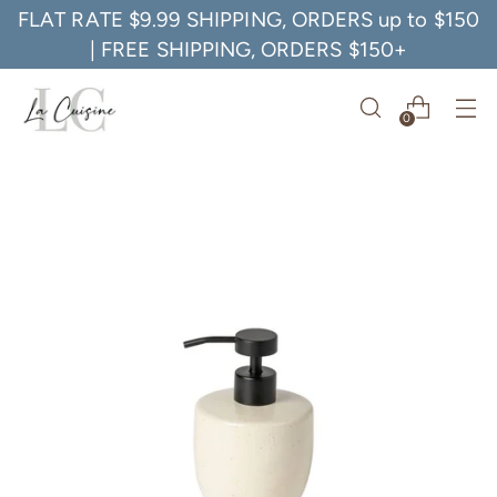
FLAT RATE $9.99 SHIPPING, ORDERS up to $150
| FREE SHIPPING, ORDERS $150+
0