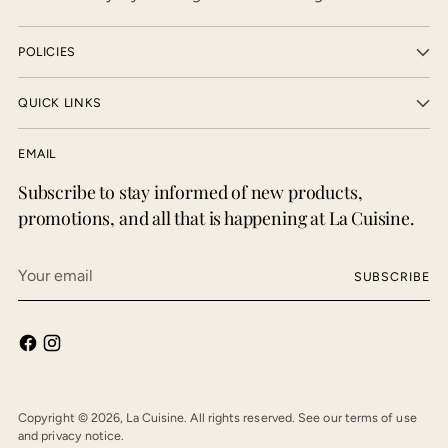
POLICIES
QUICK LINKS
EMAIL
Subscribe to stay informed of new products,
promotions, and all that is happening at La Cuisine.
Your
SUBSCRIBE
email
Copyright © 2026,
La Cuisine
. All rights reserved. See our terms of use
and privacy notice.