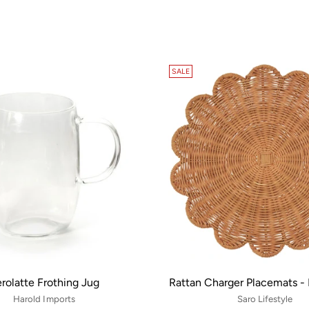
SALE
rolatte Frothing Jug
Rattan Charger Placemats - 
Harold Imports
Saro Lifestyle