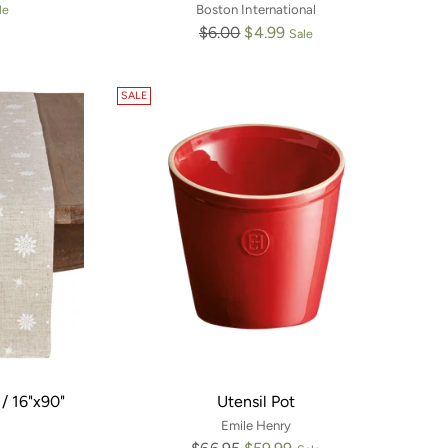
le
Boston International
Regular
$6.00
$4.99
Sale
price
SALE
/ 16"x90"
Utensil Pot
Emile Henry
Regular