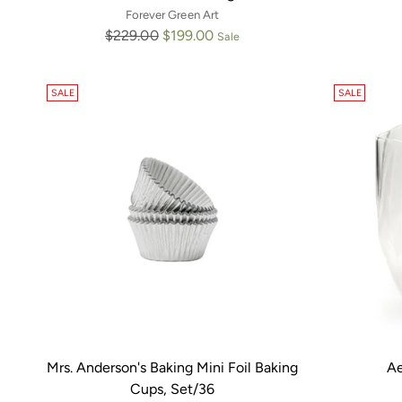
Forever Green Art
Regular
$229.00
$199.00
Sale
price
SALE
SALE
Mrs. Anderson's Baking Mini Foil Baking
Ae
Cups, Set/36