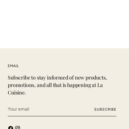
price
EMAIL
Subscribe to stay informed of new products,
promotions, and all that is happening at La
Cuisine.
Your
SUBSCRIBE
email