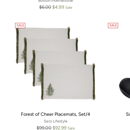
Boston International
Regular
$6.00
$4.99
Sale
price
SALE
SALE
Forest of Cheer Placemats, Set/4
S
Saro Lifestyle
Regular
$99.00
$92.99
Sale