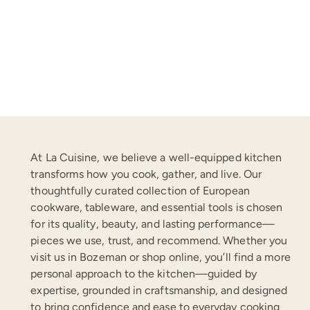
price
At La Cuisine, we believe a well-equipped kitchen
transforms how you cook, gather, and live. Our
thoughtfully curated collection of European
cookware, tableware, and essential tools is chosen
for its quality, beauty, and lasting performance—
pieces we use, trust, and recommend. Whether you
visit us in Bozeman or shop online, you’ll find a more
personal approach to the kitchen—guided by
expertise, grounded in craftsmanship, and designed
to bring confidence and ease to everyday cooking