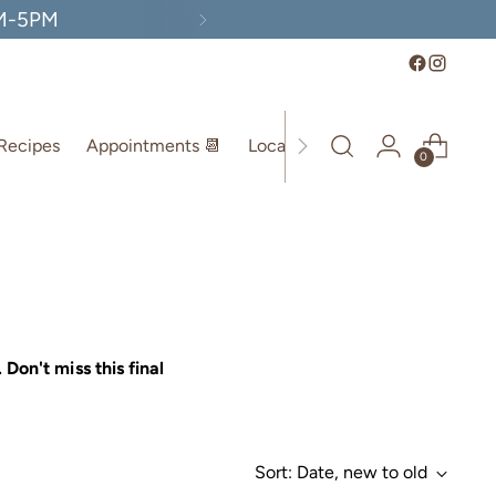
AM-5PM
Recipes
Appointments 📆
Location
0
. Don't miss this final
Sort: Date, new to old