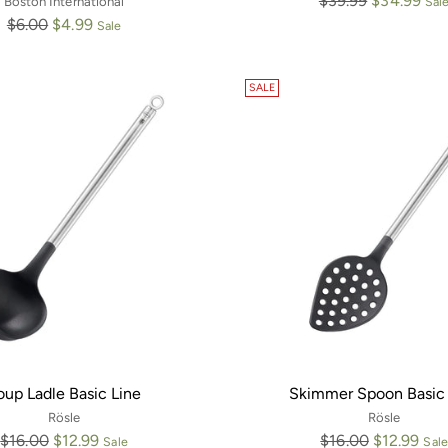
$39.99
$34.99
Boston International
Sal
Regular
price
$6.00
$4.99
Sale
price
SALE
oup Ladle Basic Line
Skimmer Spoon Basic 
Rösle
Rösle
Regular
Regular
$16.00
$12.99
$16.00
$12.99
Sale
Sale