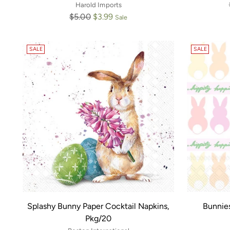
Harold Imports
Regular
$5.00
$3.99
Sale
price
SALE
SALE
Splashy Bunny Paper Cocktail Napkins,
Bunnie
Pkg/20