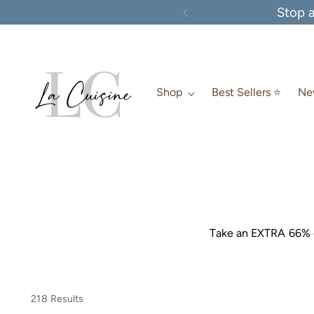
Stop 
Shop
Best Sellers ⭐️
New
Take an EXTRA 66% o
218 Results