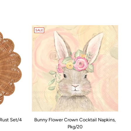
SALE
Rust Set/4
Bunny Flower Crown Cocktail Napkins,
Pkg/20