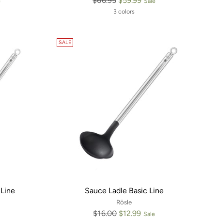
$66.95
$59.99
e
Sale
price
3 colors
SALE
Line
Sauce Ladle Basic Line
Rösle
Regular
$16.00
$12.99
Sale