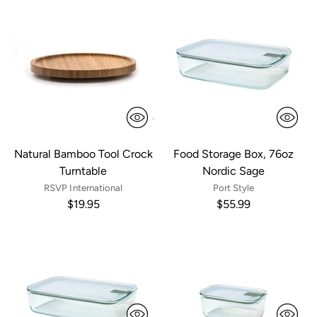
Natural Bamboo Tool Crock
Food Storage Box, 76oz
Turntable
Nordic Sage
RSVP International
Port Style
$19.95
$55.99