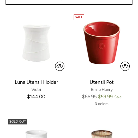
SALE
Luna Utensil Holder
Utensil Pot
Vietri
Emile Henry
Regular
$144.00
$66.95
$59.99
Sale
price
3 colors
SOLD OUT