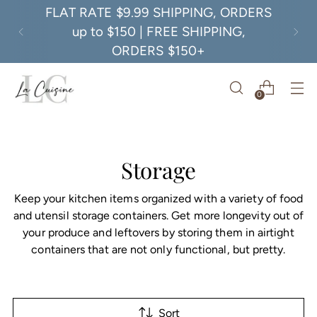
FLAT RATE $9.99 SHIPPING, ORDERS
up to $150 | FREE SHIPPING,
ORDERS $150+
0
Storage
Keep your kitchen items organized with a variety of food
and utensil storage containers. Get more longevity out of
your produce and leftovers by storing them in airtight
containers that are not only functional, but pretty.
Sort