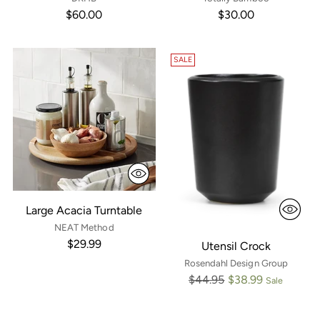
$60.00
$30.00
SALE
Large Acacia Turntable
NEAT Method
$29.99
Utensil Crock
Rosendahl Design Group
Regular
$44.95
$38.99
Sale
price