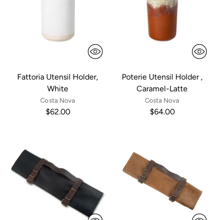
Fattoria Utensil Holder,
Poterie Utensil Holder ,
White
Caramel-Latte
Costa Nova
Costa Nova
$62.00
$64.00