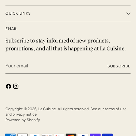
QUICK LINKS
EMAIL
Subscribe to stay informed of new products,
promotions, and all that is happening at La Cuisine.
Your
SUBSCRIBE
email
Copyright © 2026,
La Cuisine
. All rights reserved. See our terms of use
and privacy notice.
Powered by Shopify