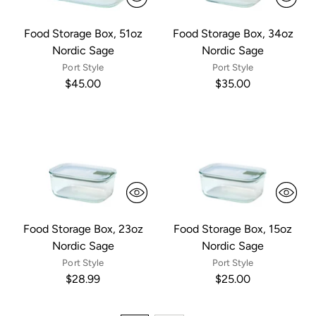
Food Storage Box, 51oz
Food Storage Box, 34oz
Nordic Sage
Nordic Sage
Port Style
Port Style
$45.00
$35.00
Food Storage Box, 23oz
Food Storage Box, 15oz
Nordic Sage
Nordic Sage
Port Style
Port Style
$28.99
$25.00