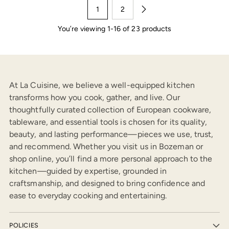
1
2
You’re viewing 1-16 of 23 products
At La Cuisine, we believe a well-equipped kitchen
transforms how you cook, gather, and live. Our
thoughtfully curated collection of European cookware,
tableware, and essential tools is chosen for its quality,
beauty, and lasting performance—pieces we use, trust,
and recommend. Whether you visit us in Bozeman or
shop online, you’ll find a more personal approach to the
kitchen—guided by expertise, grounded in
craftsmanship, and designed to bring confidence and
ease to everyday cooking and entertaining.
POLICIES