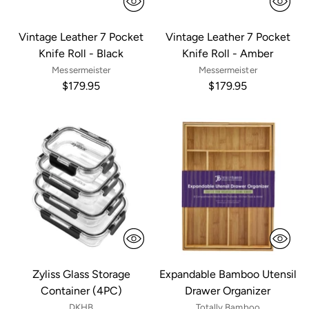
Vintage Leather 7 Pocket
Vintage Leather 7 Pocket
Knife Roll - Black
Knife Roll - Amber
Messermeister
Messermeister
$179.95
$179.95
Zyliss Glass Storage
Expandable Bamboo Utensil
Container (4PC)
Drawer Organizer
DKHB
Totally Bamboo