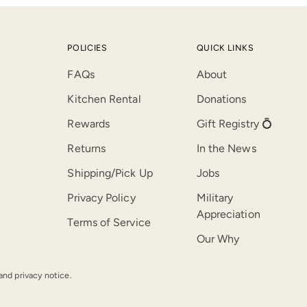
POLICIES
QUICK LINKS
FAQs
About
Kitchen Rental
Donations
Rewards
Gift Registry 💍
Returns
In the News
Shipping/Pick Up
Jobs
Privacy Policy
Military
Appreciation
Terms of Service
Our Why
 and privacy notice.