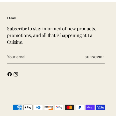
EMAIL
Subscribe to stay informed of new products,
promotions, and all that is happening at La
Cuisine.
Your
SUBSCRIBE
email