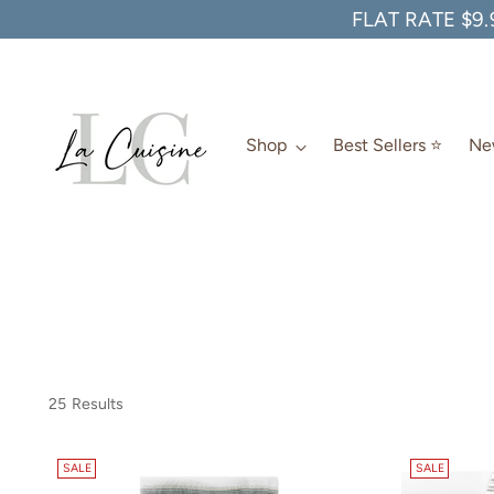
FLAT RATE $9.
Shop
Best Sellers ⭐️
New
25 Results
SALE
SALE