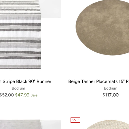
 Stripe Black 90" Runner
Beige Tanner Placemats 15" 
Bodrum
Bodrum
Regular
$52.00
$47.99
$117.00
Sale
price
SALE