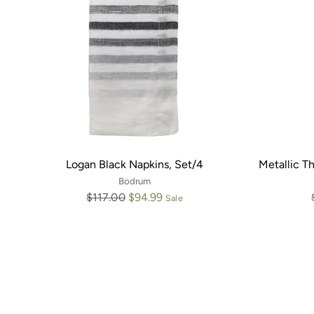
Logan Black Napkins, Set/4
Metallic Th
Bodrum
Regular
$117.00
$94.99
Sale
price