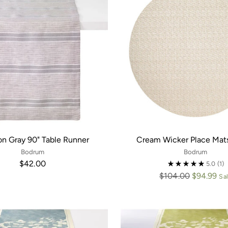
on Gray 90" Table Runner
Cream Wicker Place Mats
Bodrum
Bodrum
$42.00
5.0
(1)
Regular
$104.00
$94.99
Sa
price