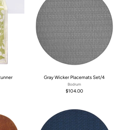
Runner
Gray Wicker Placemats Set/4
Bodrum
$104.00