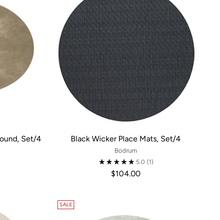
Round, Set/4
Black Wicker Place Mats, Set/4
Bodrum
5.0
(1)
$104.00
SALE