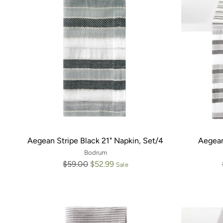
Aegean Stripe Black 21" Napkin, Set/4
Aegean
Bodrum
Regular
$59.00
$52.99
Sale
price