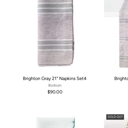
Brighton Gray 21" Napkins Set4
Bright
Bodrum
$90.00
SOLD OUT