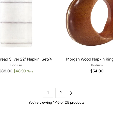
read Silver 22" Napkin, Set/4
Morgan Wood Napkin Ring
Bodrum
Bodrum
Regular
$88.00
$48.99
$54.00
Sale
price
1
2
You’re viewing 1-16 of 25 products