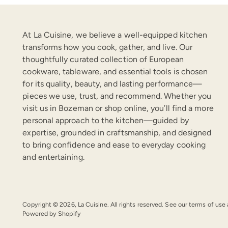
At La Cuisine, we believe a well-equipped kitchen
transforms how you cook, gather, and live. Our
thoughtfully curated collection of European
cookware, tableware, and essential tools is chosen
for its quality, beauty, and lasting performance—
pieces we use, trust, and recommend. Whether you
visit us in Bozeman or shop online, you’ll find a more
personal approach to the kitchen—guided by
expertise, grounded in craftsmanship, and designed
to bring confidence and ease to everyday cooking
and entertaining.
Copyright © 2026,
La Cuisine
. All rights reserved. See our terms of use
Powered by Shopify