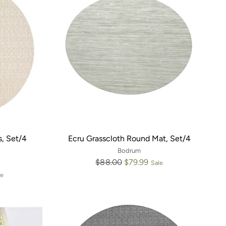
, Set/4
Ecru Grasscloth Round Mat, Set/4
Bodrum
Regular
$88.00
$79.99
Sale
price
le