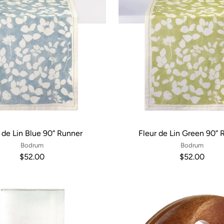
 de Lin Blue 90” Runner
Fleur de Lin Green 90” 
Bodrum
Bodrum
$52.00
$52.00