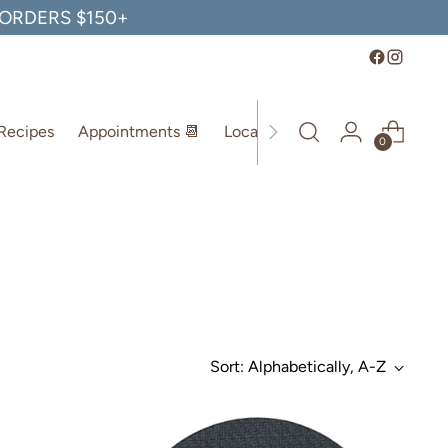
, ORDERS $150+
Recipes
Appointments 📆
Location
0
Sort: Alphabetically, A-Z