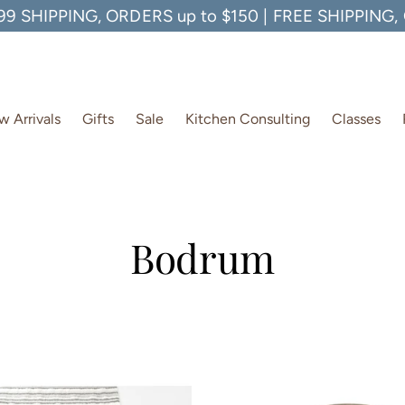
99 SHIPPING, ORDERS up to $150 | FREE SHIPPING
 Arrivals
Gifts
Sale
Kitchen Consulting
Classes
Bodrum