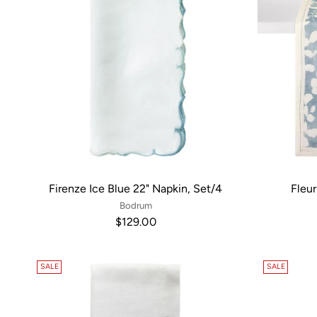
Firenze Ice Blue 22" Napkin, Set/4
Fleur
Bodrum
$129.00
SALE
SALE