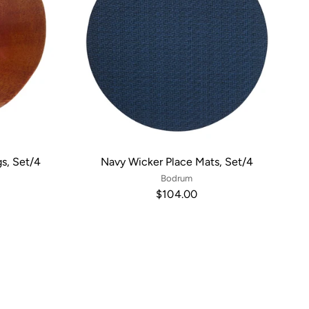
s, Set/4
Navy Wicker Place Mats, Set/4
Bodrum
$104.00