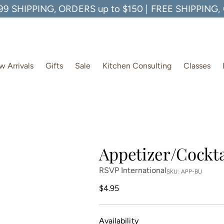
99 SHIPPING, ORDERS up to $150 | FREE SHIPPING
 Arrivals
Gifts
Sale
Kitchen Consulting
Classes
Appetizer/Cockta
RSVP International
SKU: APP-BU
Regular
$4.95
price
Availability