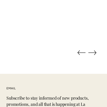
EMAIL
Subscribe to stay informed of new products,
promotions, and all that is happening at La