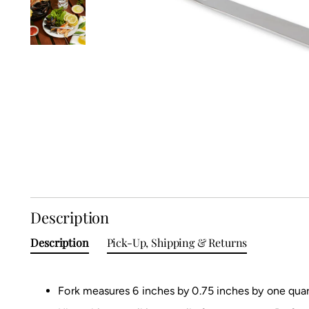
Description
Description
Pick-Up, Shipping & Returns
Fork measures 6 inches by 0.75 inches by one quar