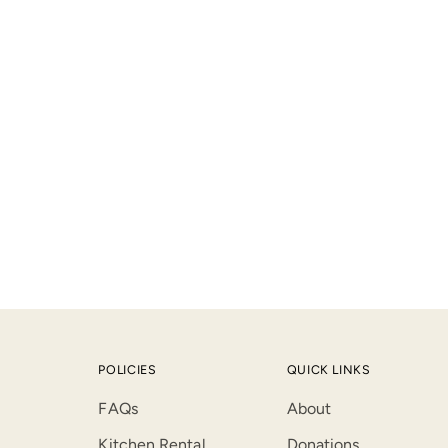
product
to
your
cart
POLICIES
QUICK LINKS
FAQs
About
Kitchen Rental
Donations