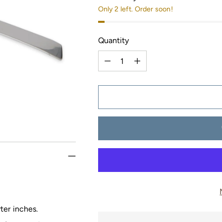
Only 2 left. Order soon!
Quantity
Quantity
ter inches.