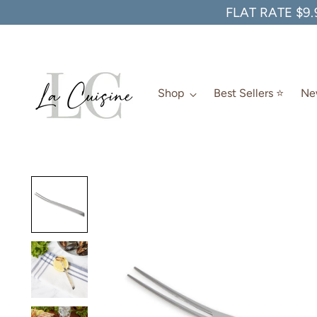
FLAT RATE $9.
Shop
Best Sellers ⭐️
New