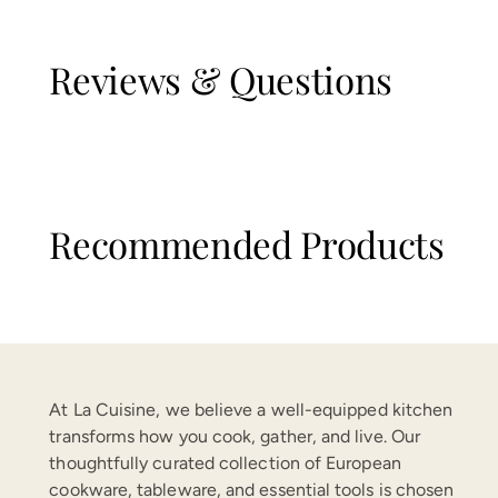
Reviews & Questions
Recommended Products
At La Cuisine, we believe a well-equipped kitchen
transforms how you cook, gather, and live. Our
thoughtfully curated collection of European
cookware, tableware, and essential tools is chosen