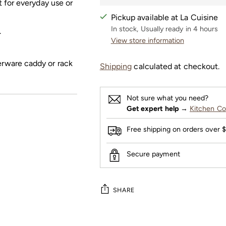
ct for everyday use or
Pickup available at La Cuisine
In stock, Usually ready in 4 hours
.
View store information
erware caddy or rack
Shipping
calculated at checkout.
Not sure what you need?
Get expert help
→
Kitchen Co
Free shipping on orders over 
Secure payment
SHARE
Adding