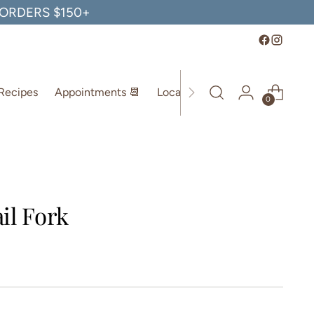
, ORDERS $150+
Recipes
Appointments 📆
Location
0
il Fork