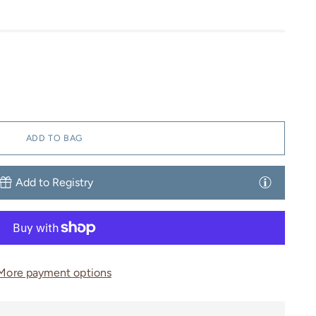
ADD TO BAG
Add to Registry
More payment options