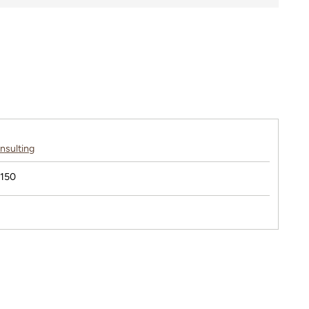
nsulting
$150