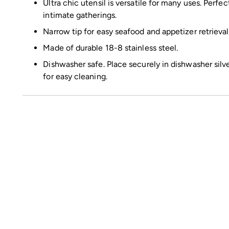
Ultra chic utensil is versatile for many uses. Perfe
intimate gatherings.
Narrow tip for easy seafood and appetizer retrieval
Made of durable 18-8 stainless steel.
Dishwasher safe. Place securely in dishwasher silv
for easy cleaning.