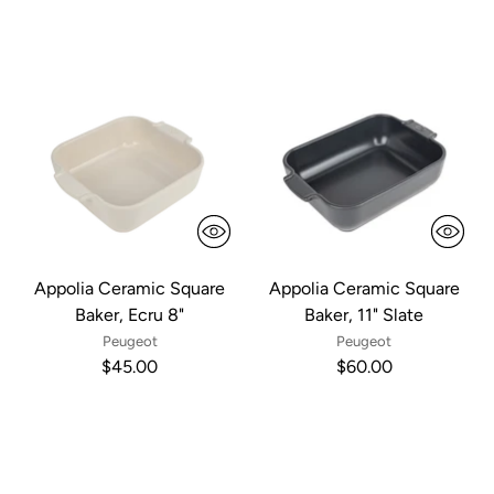
Appolia Ceramic Square
Appolia Ceramic Square
Baker, Ecru 8"
Baker, 11" Slate
Peugeot
Peugeot
$45.00
$60.00