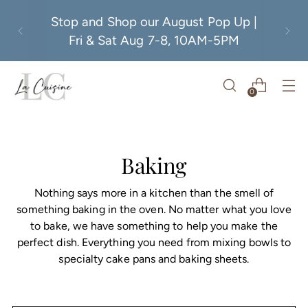
Stop and Shop our August Pop Up |
Fri & Sat Aug 7-8, 10AM-5PM
0
Baking
Nothing says more in a kitchen than the smell of
something baking in the oven. No matter what you love
to bake, we have something to help you make the
perfect dish. Everything you need from mixing bowls to
specialty cake pans and baking sheets.