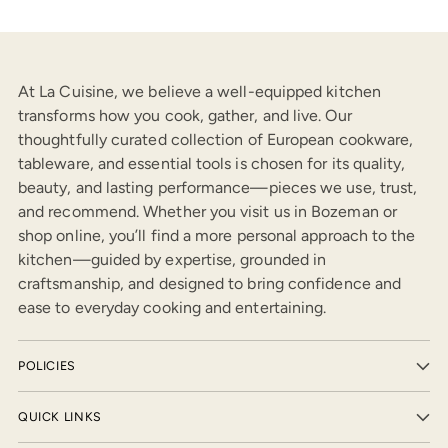
At La Cuisine, we believe a well-equipped kitchen
transforms how you cook, gather, and live. Our
thoughtfully curated collection of European cookware,
tableware, and essential tools is chosen for its quality,
beauty, and lasting performance—pieces we use, trust,
and recommend. Whether you visit us in Bozeman or
shop online, you’ll find a more personal approach to the
kitchen—guided by expertise, grounded in
craftsmanship, and designed to bring confidence and
ease to everyday cooking and entertaining.
POLICIES
QUICK LINKS