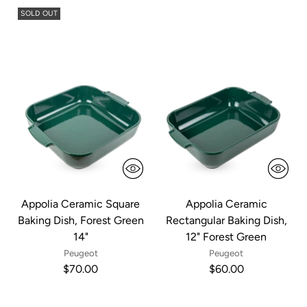
SOLD OUT
Appolia Ceramic Square
Appolia Ceramic
Baking Dish, Forest Green
Rectangular Baking Dish,
14"
12" Forest Green
Peugeot
Peugeot
$70.00
$60.00