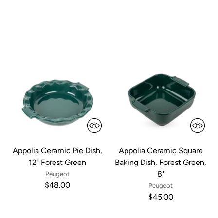
Appolia Ceramic Pie Dish,
Appolia Ceramic Square
12" Forest Green
Baking Dish, Forest Green,
8"
Peugeot
$48.00
Peugeot
$45.00