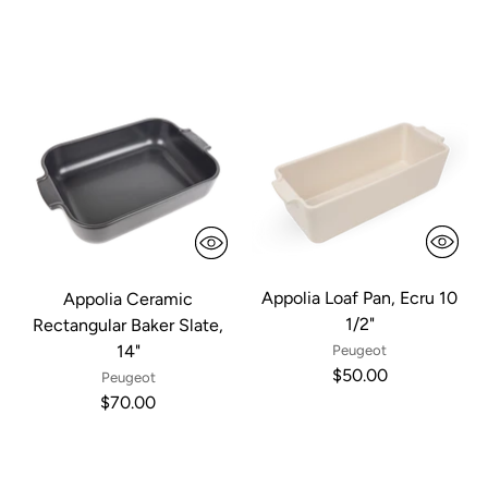
Appolia Loaf Pan, Ecru 10
Appolia Ceramic
1/2"
Rectangular Baker Slate,
14"
Peugeot
$50.00
Peugeot
$70.00