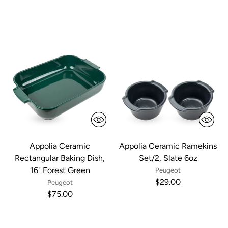
Appolia Ceramic
Appolia Ceramic Ramekins
Rectangular Baking Dish,
Set/2, Slate 6oz
16" Forest Green
Peugeot
$29.00
Peugeot
$75.00