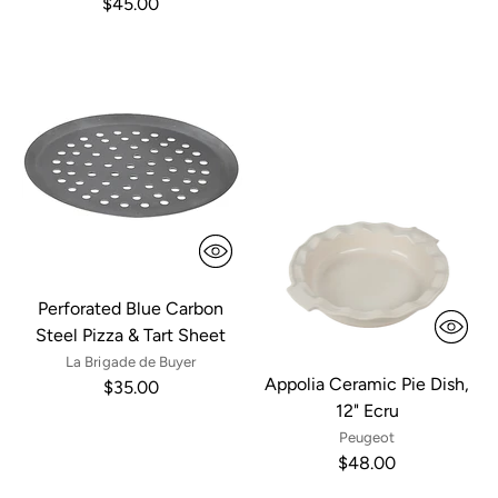
$45.00
Perforated Blue Carbon
Steel Pizza & Tart Sheet
La Brigade de Buyer
Appolia Ceramic Pie Dish,
$35.00
12" Ecru
Peugeot
$48.00