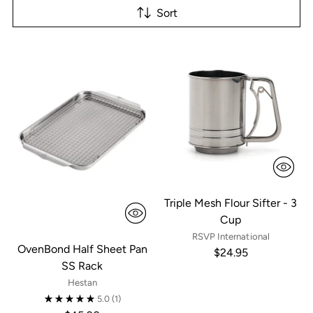
Sort
Triple Mesh Flour Sifter - 3
Cup
RSVP International
OvenBond Half Sheet Pan
$24.95
SS Rack
Hestan
5.0
(1)