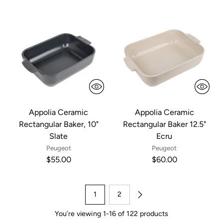
Appolia Ceramic
Appolia Ceramic
Rectangular Baker, 10"
Rectangular Baker 12.5"
Slate
Ecru
Peugeot
Peugeot
$55.00
$60.00
1
2
You’re viewing 1-16 of 122 products