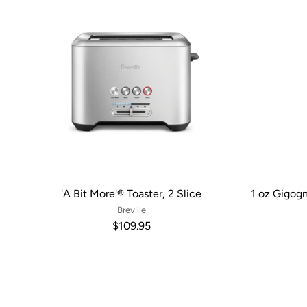
'A Bit More'® Toaster, 2 Slice
1 oz Gigog
Breville
$109.95