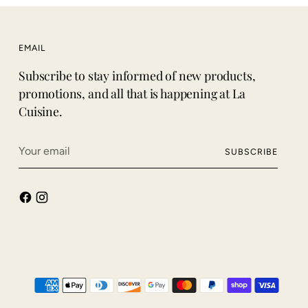
EMAIL
Subscribe to stay informed of new products,
promotions, and all that is happening at La
Cuisine.
Your
SUBSCRIBE
email