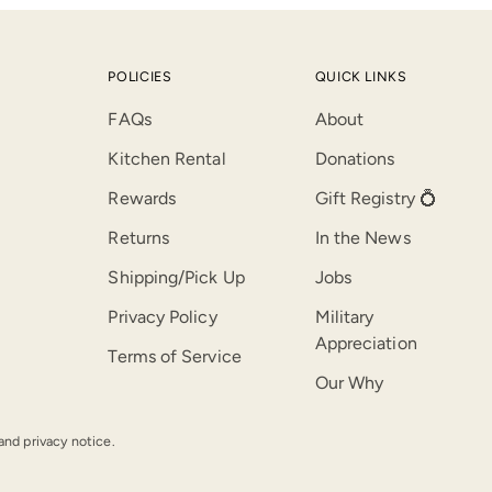
POLICIES
QUICK LINKS
FAQs
About
Kitchen Rental
Donations
Rewards
Gift Registry 💍
Returns
In the News
Shipping/Pick Up
Jobs
Privacy Policy
Military
Appreciation
Terms of Service
Our Why
 and privacy notice.