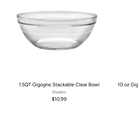
1.5QT Gigogne Stackable Clear Bowl
10 oz Gi
Duralex
$10.99