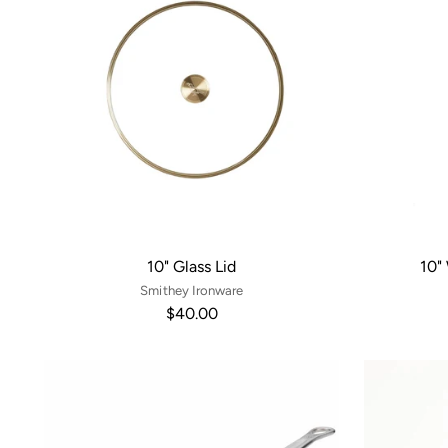
10" Glass Lid
10"
Smithey Ironware
$40.00