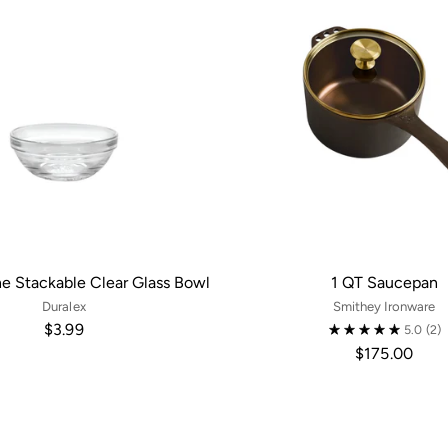
ne Stackable Clear Glass Bowl
1 QT Saucepan
Duralex
Smithey Ironware
$3.99
5.0
(2)
$175.00