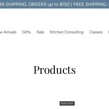
99 SHIPPING, ORDERS up to $150 | FREE SHIPPING
 Arrivals
Gifts
Sale
Kitchen Consulting
Classes
Products
SOLD OUT