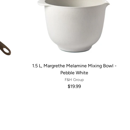
1.5 L, Margrethe Melamine Mixing Bowl -
Pebble White
F&H Group
$19.99