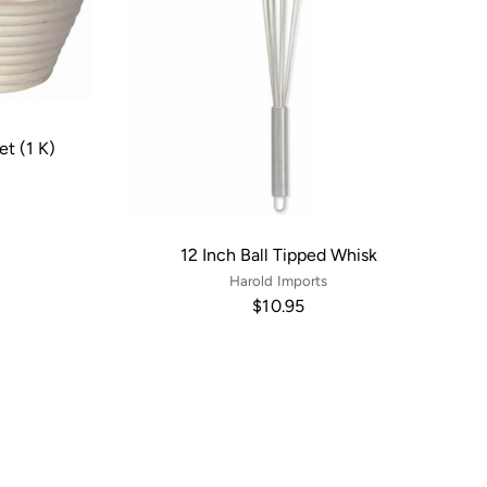
et (1 K)
12 Inch Ball Tipped Whisk
Harold Imports
$10.95