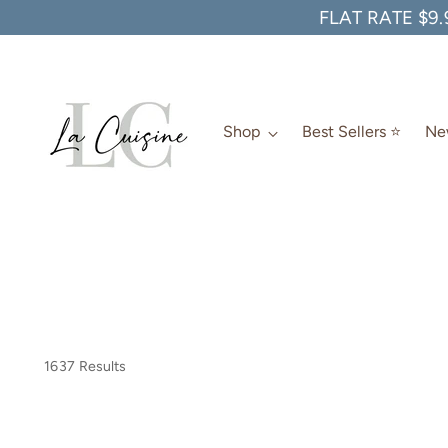
FLAT RATE $9.
Shop
Best Sellers ⭐️
New
1637 Results