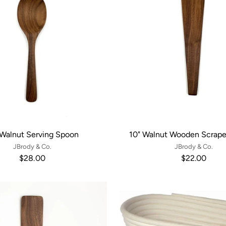
 Walnut Serving Spoon
10" Walnut Wooden Scrape
JBrody & Co.
JBrody & Co.
$28.00
$22.00