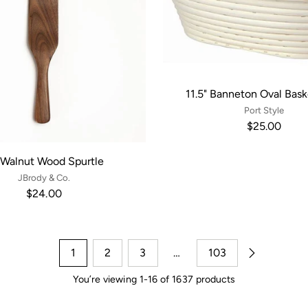
11.5" Banneton Oval Bask
Port Style
$25.00
 Walnut Wood Spurtle
JBrody & Co.
$24.00
1
2
3
…
103
You’re viewing 1-16 of 1637 products