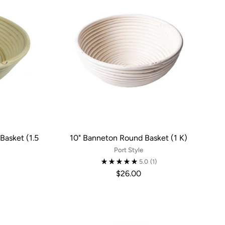
Basket (1.5
10" Banneton Round Basket (1 K)
Port Style
5.0
(1)
$26.00