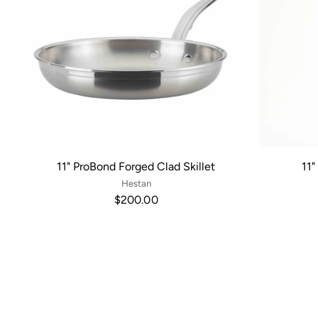
11" ProBond Forged Clad Skillet
11"
Hestan
$200.00