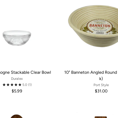
gogne Stackable Clear Bowl
10" Banneton Angled Round 
k)
Duralex
5.0
(1)
Port Style
$5.99
$31.00