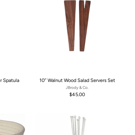
r Spatula
10’’ Walnut Wood Salad Servers Set
JBrody & Co.
$45.00