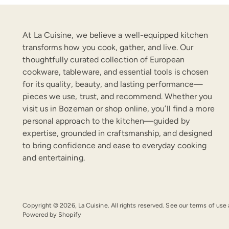
At La Cuisine, we believe a well-equipped kitchen
transforms how you cook, gather, and live. Our
thoughtfully curated collection of European
cookware, tableware, and essential tools is chosen
for its quality, beauty, and lasting performance—
pieces we use, trust, and recommend. Whether you
visit us in Bozeman or shop online, you’ll find a more
personal approach to the kitchen—guided by
expertise, grounded in craftsmanship, and designed
to bring confidence and ease to everyday cooking
and entertaining.
Copyright © 2026,
La Cuisine
. All rights reserved. See our terms of use
Powered by Shopify