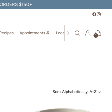
, ORDERS $150+
Recipes
Appointments 📆
Location
0
Sort: Alphabetically, A-Z