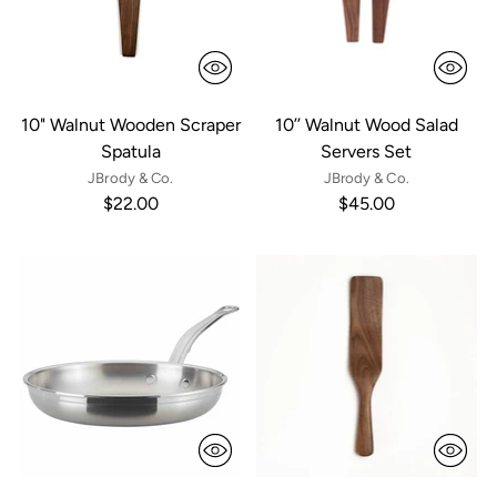
10" Walnut Wooden Scraper
10’’ Walnut Wood Salad
Spatula
Servers Set
JBrody & Co.
JBrody & Co.
$22.00
$45.00