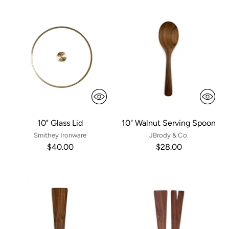
10" Glass Lid
10" Walnut Serving Spoon
Smithey Ironware
JBrody & Co.
$40.00
$28.00