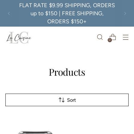
FLAT RATE $9.99 SHIPPING, ORDERS
up to $150 | FREE SHIPPING,
ORDERS $150+
0
Products
Sort