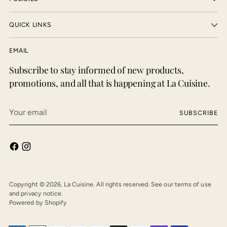
QUICK LINKS
EMAIL
Subscribe to stay informed of new products,
promotions, and all that is happening at La Cuisine.
Your
SUBSCRIBE
email
Copyright © 2026,
La Cuisine
. All rights reserved. See our terms of use
and privacy notice.
Powered by Shopify