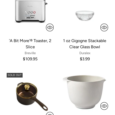
'A Bit More'® Toaster, 2
1 oz Gigogne Stackable
Slice
Clear Glass Bowl
Breville
Duralex
$109.95
$3.99
SOLD OUT