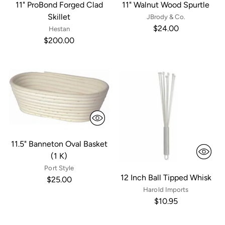
11" ProBond Forged Clad
11" Walnut Wood Spurtle
Skillet
JBrody & Co.
$24.00
Hestan
$200.00
11.5" Banneton Oval Basket
(1 K)
Port Style
12 Inch Ball Tipped Whisk
$25.00
Harold Imports
$10.95