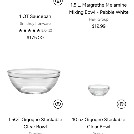
1.5 L, Margrethe Melamine
Mixing Bowl - Pebble White
1 QT Saucepan
F&H Group
Smithey Ironware
$19.99
5.0
(2)
$175.00
1.5QT Gigogne Stackable
10 oz Gigogne Stackable
Clear Bowl
Clear Bowl
Duralex
Duralex