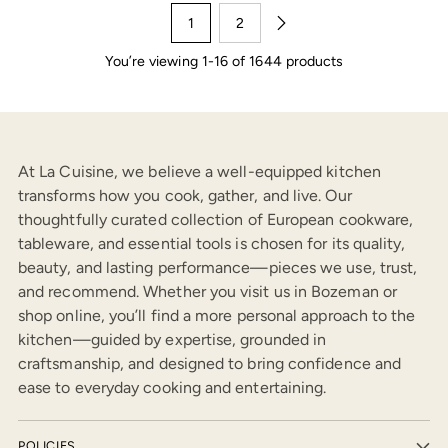
1
2
You’re viewing 1-16 of 1644 products
At La Cuisine, we believe a well-equipped kitchen
transforms how you cook, gather, and live. Our
thoughtfully curated collection of European cookware,
tableware, and essential tools is chosen for its quality,
beauty, and lasting performance—pieces we use, trust,
and recommend. Whether you visit us in Bozeman or
shop online, you’ll find a more personal approach to the
kitchen—guided by expertise, grounded in
craftsmanship, and designed to bring confidence and
ease to everyday cooking and entertaining.
POLICIES