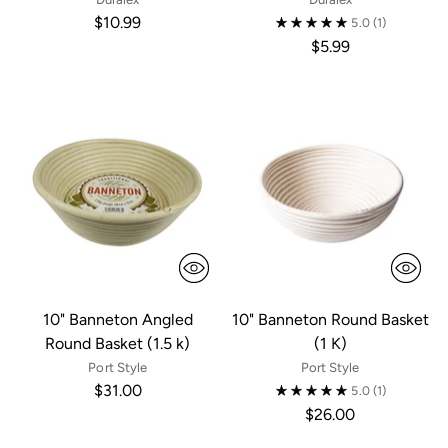
$10.99
5.0
(1)
$5.99
10" Banneton Angled
10" Banneton Round Basket
Round Basket (1.5 k)
(1 K)
Port Style
Port Style
$31.00
5.0
(1)
$26.00