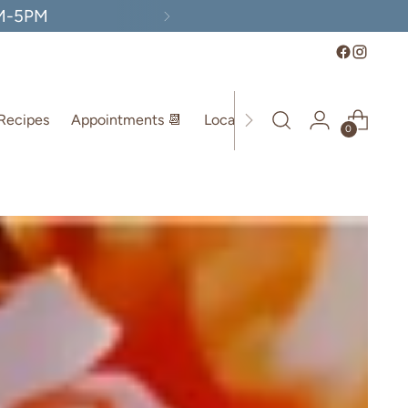
AM-5PM
Recipes
Appointments 📆
Location
0