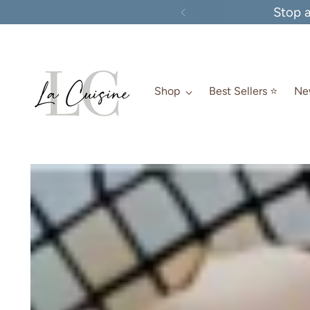
Stop 
Shop
Best Sellers ⭐️
New