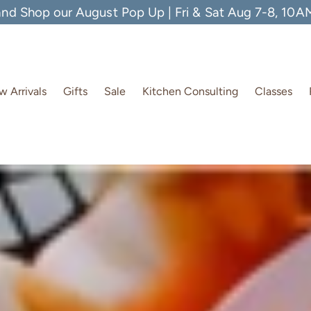
and Shop our August Pop Up | Fri & Sat Aug 7-8, 10
 Arrivals
Gifts
Sale
Kitchen Consulting
Classes